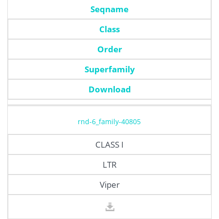
Seqname
Class
Order
Superfamily
Download
rnd-6_family-40805
CLASS I
LTR
Viper