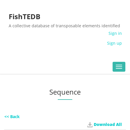
FishTEDB
A collective database of transposable elements identified
in the complete genomes of fish
Sign in
Sign up
Toggl
navig
Sequence
<< Back
Download All