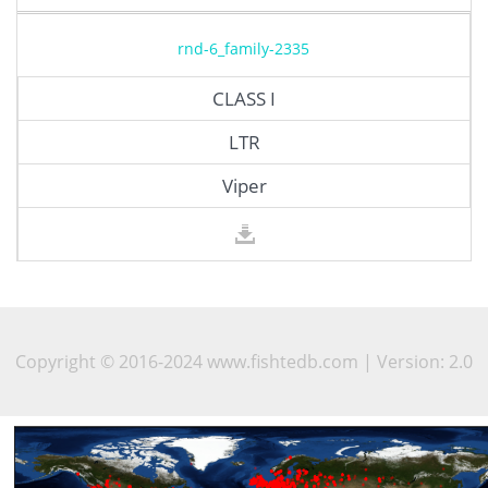
rnd-6_family-2335
CLASS I
LTR
Viper
Copyright © 2016-2024 www.fishtedb.com | Version: 2.0