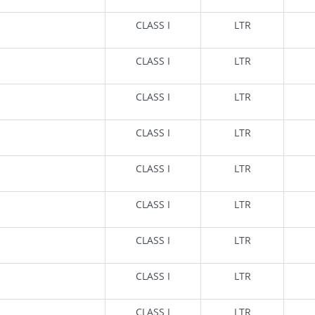
CLASS I
LTR
CLASS I
LTR
CLASS I
LTR
CLASS I
LTR
CLASS I
LTR
CLASS I
LTR
CLASS I
LTR
CLASS I
LTR
CLASS I
LTR