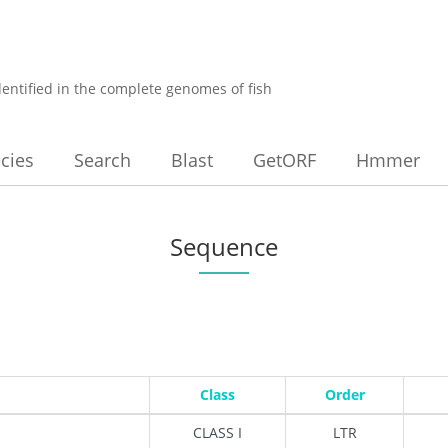
dentified in the complete genomes of fish
cies
Search
Blast
GetORF
Hmmer
Sequence
Class
Order
CLASS I
LTR