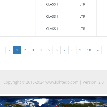
CLASS I
LTR
CLASS I
LTR
CLASS I
LTR
«
1
2
3
4
5
6
7
8
9
10
»
Copyright © 2016-2024 www.fishtedb.com | Version: 2.0