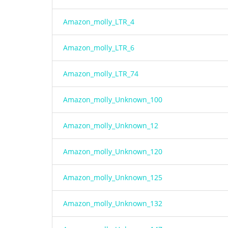
Amazon_molly_LTR_4
Amazon_molly_LTR_6
Amazon_molly_LTR_74
Amazon_molly_Unknown_100
Amazon_molly_Unknown_12
Amazon_molly_Unknown_120
Amazon_molly_Unknown_125
Amazon_molly_Unknown_132