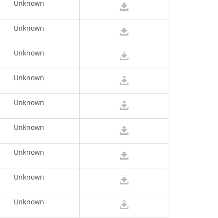
Unknown
Unknown
Unknown
Unknown
Unknown
Unknown
Unknown
Unknown
Unknown