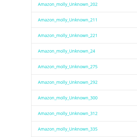
Amazon_molly_Unknown_202
Amazon_molly_Unknown_211
Amazon_molly_Unknown_221
Amazon_molly_Unknown_24
Amazon_molly_Unknown_275
Amazon_molly_Unknown_292
Amazon_molly_Unknown_300
Amazon_molly_Unknown_312
Amazon_molly_Unknown_335