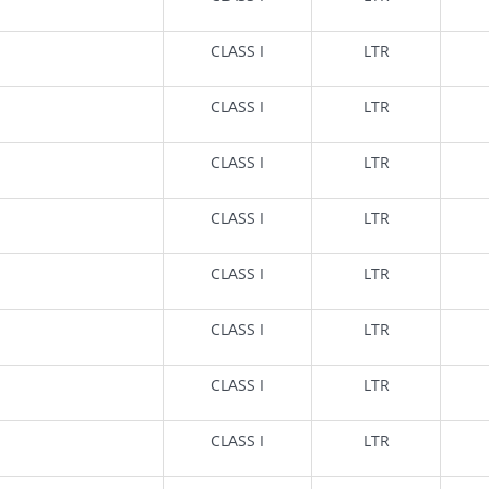
CLASS I
LTR
CLASS I
LTR
CLASS I
LTR
CLASS I
LTR
CLASS I
LTR
CLASS I
LTR
CLASS I
LTR
CLASS I
LTR