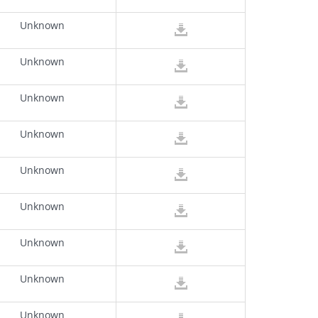
Unknown
Unknown
Unknown
Unknown
Unknown
Unknown
Unknown
Unknown
Unknown