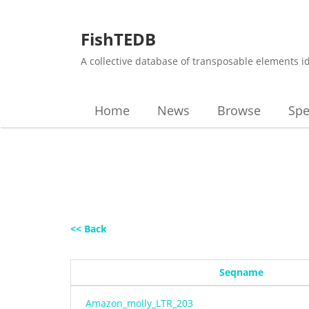
FishTEDB
A collective database of transposable elements i
Home
News
Browse
Spe
<< Back
Seqname
Amazon_molly_LTR_203