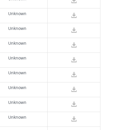
Unknown
Unknown
Unknown
Unknown
Unknown
Unknown
Unknown
Unknown