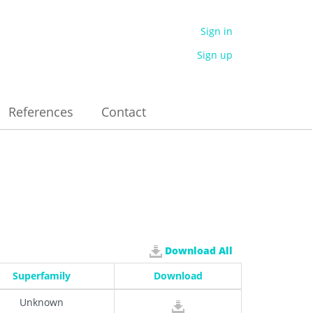
Sign in
Sign up
References
Contact
Download All
Superfamily
Download
Unknown