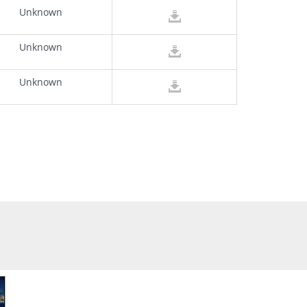
Unknown
Unknown
Unknown