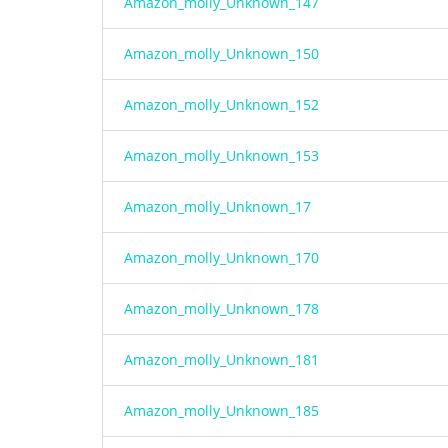
Amazon_molly_Unknown_147
Amazon_molly_Unknown_150
Amazon_molly_Unknown_152
Amazon_molly_Unknown_153
Amazon_molly_Unknown_17
Amazon_molly_Unknown_170
Amazon_molly_Unknown_178
Amazon_molly_Unknown_181
Amazon_molly_Unknown_185