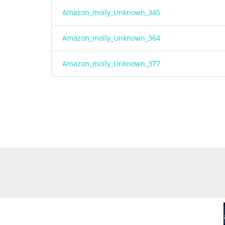
Amazon_molly_Unknown_345
Amazon_molly_Unknown_364
Amazon_molly_Unknown_377