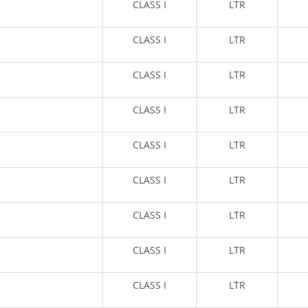
CLASS I
LTR
CLASS I
LTR
CLASS I
LTR
CLASS I
LTR
CLASS I
LTR
CLASS I
LTR
CLASS I
LTR
CLASS I
LTR
CLASS I
LTR