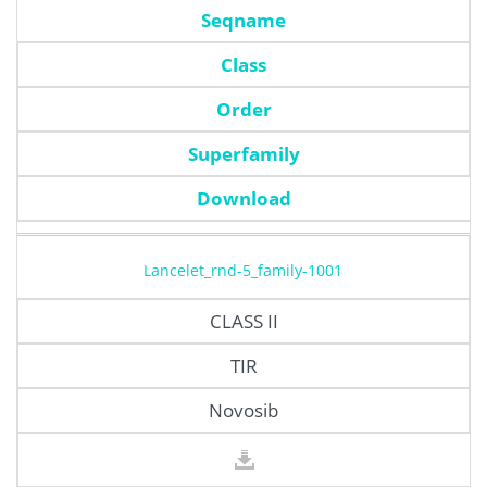
Seqname
Class
Order
Superfamily
Download
Lancelet_rnd-5_family-1001
CLASS II
TIR
Novosib