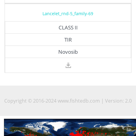
Lancelet_rnd-5_family-69
CLASS II
TIR
Novosib
Copyright © 2016-2024 www.fishtedb.com | Version: 2.0