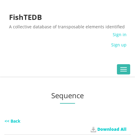
FishTEDB
A collective database of transposable elements identified
in the complete genomes of fish
Sign in
Sign up
Toggl
navig
Sequence
<< Back
Download All