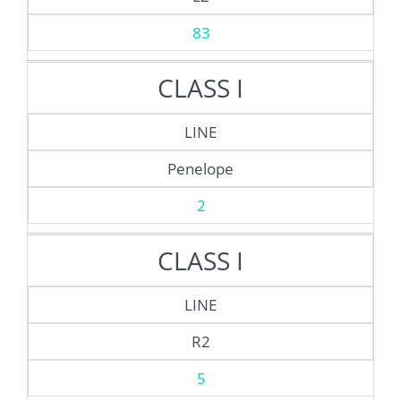
83
CLASS I
LINE
Penelope
2
CLASS I
LINE
R2
5