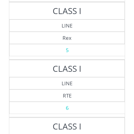
CLASS I
LINE
Rex
5
CLASS I
LINE
RTE
6
CLASS I