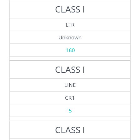
CLASS I
LTR
Unknown
160
CLASS I
LINE
CR1
5
CLASS I