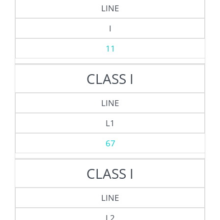
LINE
I
11
CLASS I
LINE
L1
67
CLASS I
LINE
L2