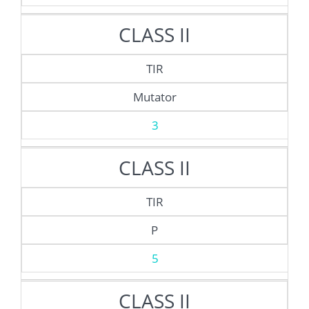
CLASS II
TIR
Mutator
3
CLASS II
TIR
P
5
CLASS II