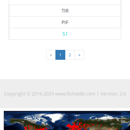
TIR
PIF
51
«
1
2
»
Copyright © 2016-2024 www.fishtedb.com | Version: 2.0