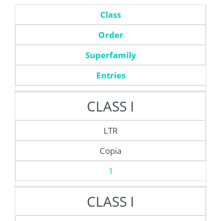
Class
Order
Superfamily
Entries
CLASS I
LTR
Copia
1
CLASS I