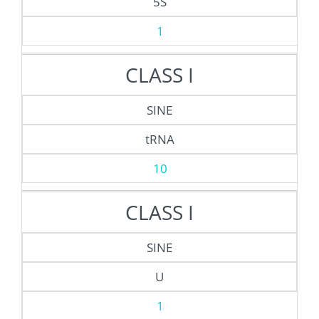
5S
1
CLASS I
SINE
tRNA
10
CLASS I
SINE
U
1