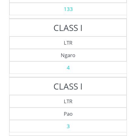
133
CLASS I
LTR
Ngaro
4
CLASS I
LTR
Pao
3