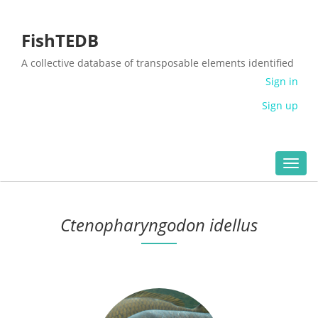
FishTEDB
A collective database of transposable elements identified
in the complete genomes of fish
Sign in
Sign up
Toggl
navig
Ctenopharyngodon idellus