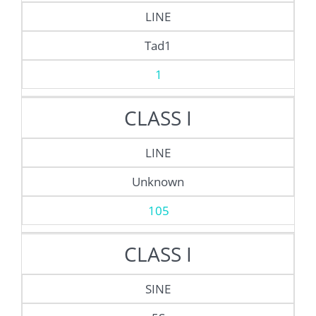
LINE
Tad1
1
CLASS I
LINE
Unknown
105
CLASS I
SINE