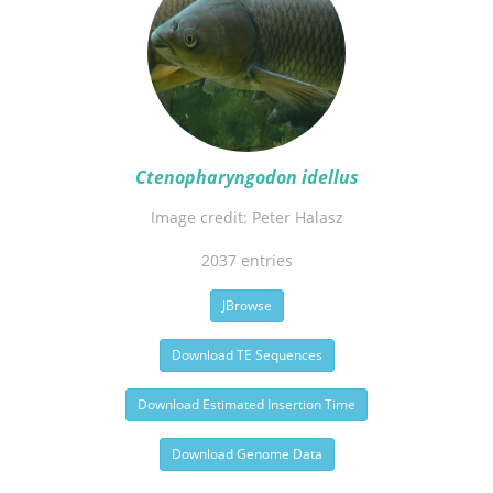
Ctenopharyngodon idellus
Image credit: Peter Halasz
2037 entries
JBrowse
Download TE Sequences
Download Estimated Insertion Time
Download Genome Data