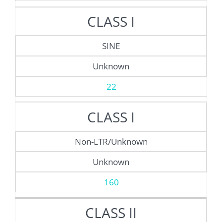
CLASS I
SINE
Unknown
22
CLASS I
Non-LTR/Unknown
Unknown
160
CLASS II