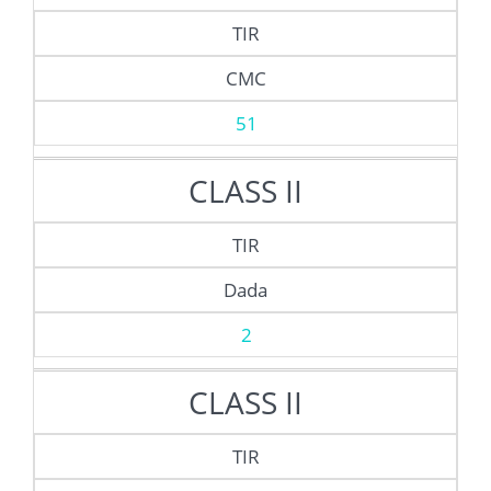
TIR
CMC
51
CLASS II
TIR
Dada
2
CLASS II
TIR