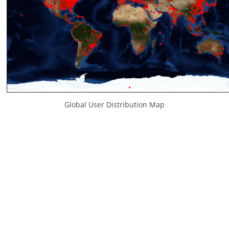
Global User Distribution Map