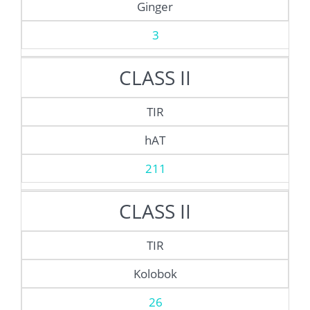
Ginger
3
CLASS II
TIR
hAT
211
CLASS II
TIR
Kolobok
26