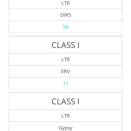
LTR
DIRS
56
CLASS I
LTR
ERV
11
CLASS I
LTR
Gypsy