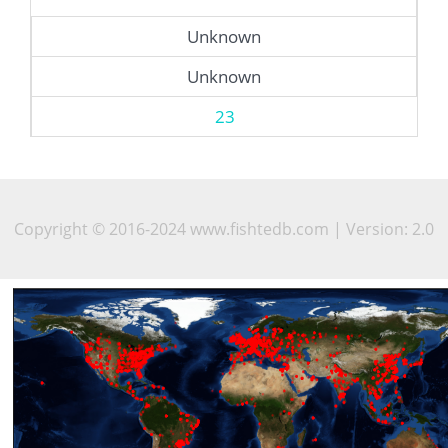
Unknown
Unknown
23
Copyright © 2016-2024 www.fishtedb.com | Version: 2.0