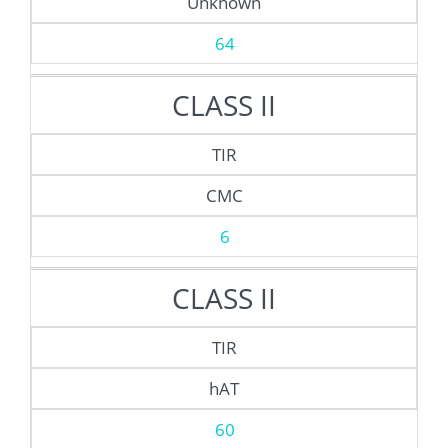
Unknown
64
CLASS II
TIR
CMC
6
CLASS II
TIR
hAT
60