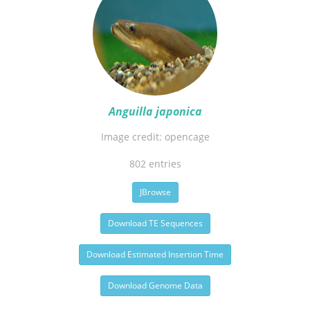
Anguilla japonica
Image credit: opencage
802 entries
JBrowse
Download TE Sequences
Download Estimated Insertion Time
Download Genome Data