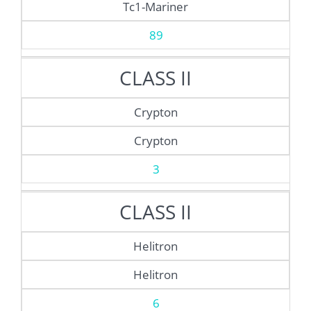
Tc1-Mariner
89
CLASS II
Crypton
Crypton
3
CLASS II
Helitron
Helitron
6