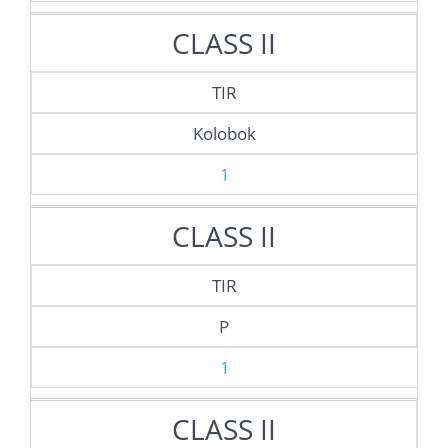
CLASS II
TIR
Kolobok
1
CLASS II
TIR
P
1
CLASS II