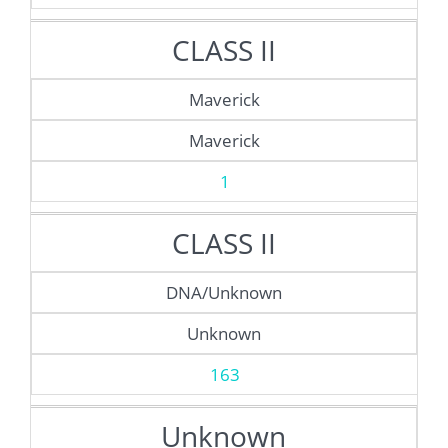
CLASS II
Maverick
Maverick
1
CLASS II
DNA/Unknown
Unknown
163
Unknown