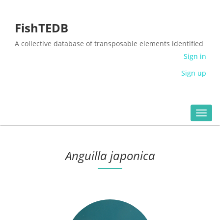
FishTEDB
A collective database of transposable elements identified
in the complete genomes of fish
Sign in
Sign up
Toggl
navig
Anguilla japonica