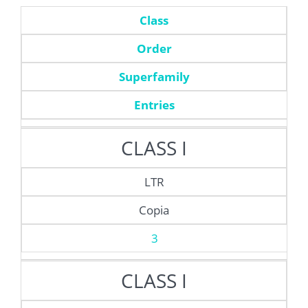
Class
Order
Superfamily
Entries
CLASS I
LTR
Copia
3
CLASS I