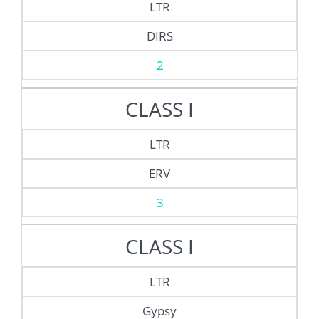
LTR
DIRS
2
CLASS I
LTR
ERV
3
CLASS I
LTR
Gypsy