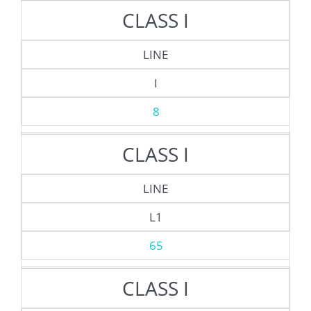
CLASS I
LINE
I
8
CLASS I
LINE
L1
65
CLASS I