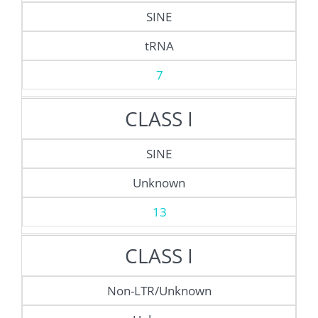
SINE
tRNA
7
CLASS I
SINE
Unknown
13
CLASS I
Non-LTR/Unknown