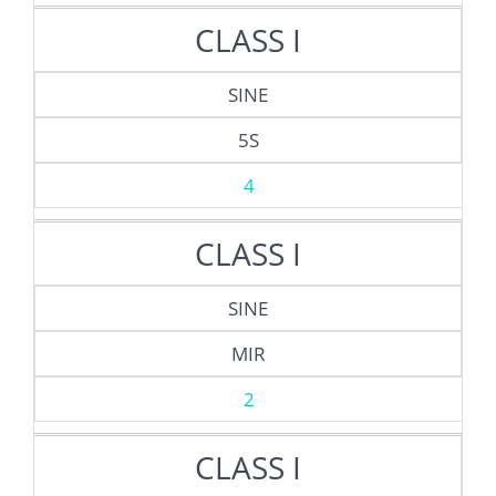
CLASS I
SINE
5S
4
CLASS I
SINE
MIR
2
CLASS I