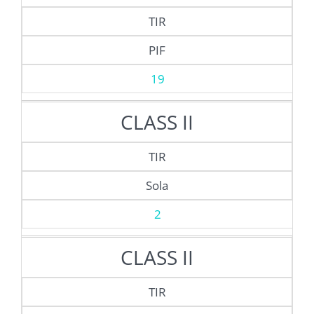
TIR
PIF
19
CLASS II
TIR
Sola
2
CLASS II
TIR