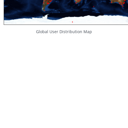
Global User Distribution Map