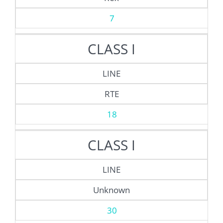
7
CLASS I
LINE
RTE
18
CLASS I
LINE
Unknown
30