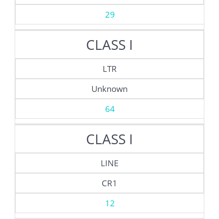
29
CLASS I
LTR
Unknown
64
CLASS I
LINE
CR1
12