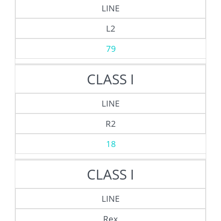
LINE
L2
79
CLASS I
LINE
R2
18
CLASS I
LINE
Rex