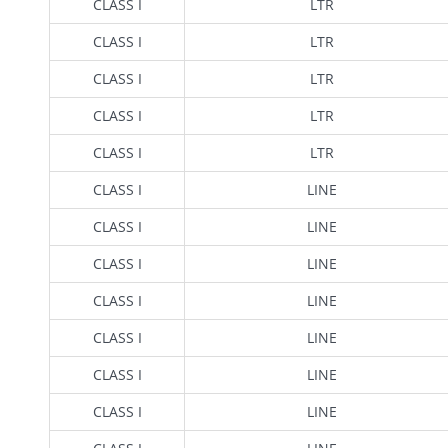
CLASS I
LTR
CLASS I
LTR
CLASS I
LTR
CLASS I
LTR
CLASS I
LTR
CLASS I
LINE
CLASS I
LINE
CLASS I
LINE
CLASS I
LINE
CLASS I
LINE
CLASS I
LINE
CLASS I
LINE