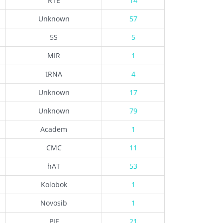
RTE
14
Unknown
57
5S
5
MIR
1
tRNA
4
Unknown
17
Unknown
79
Academ
1
CMC
11
hAT
53
Kolobok
1
Novosib
1
PIF
21