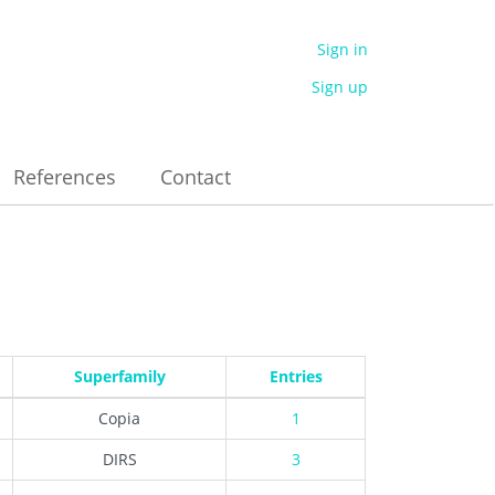
Sign in
Sign up
References
Contact
Superfamily
Entries
Copia
1
DIRS
3