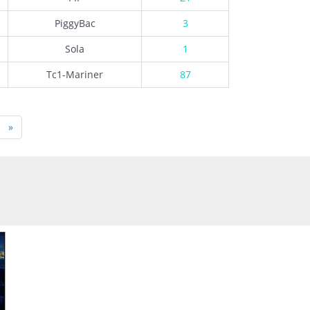
PiggyBac
3
Sola
1
Tc1-Mariner
87
»