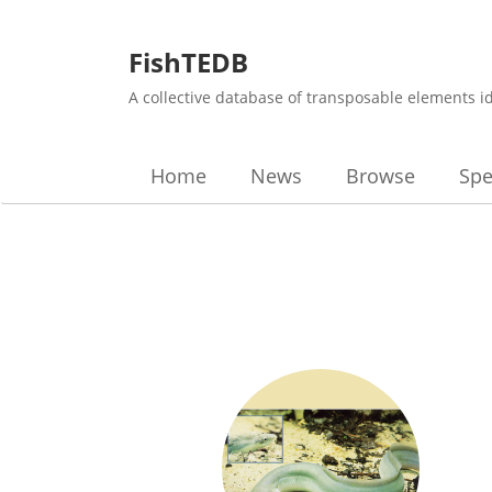
FishTEDB
A collective database of transposable elements i
Home
News
Browse
Spe