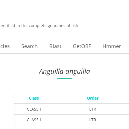
dentified in the complete genomes of fish
cies
Search
Blast
GetORF
Hmmer
Anguilla anguilla
Class
Order
CLASS I
LTR
CLASS I
LTR