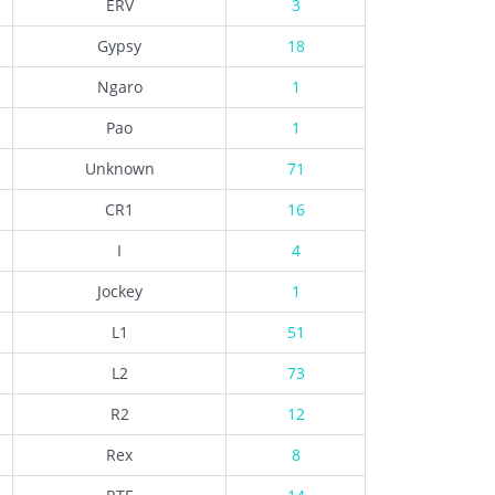
ERV
3
Gypsy
18
Ngaro
1
Pao
1
Unknown
71
CR1
16
I
4
Jockey
1
L1
51
L2
73
R2
12
Rex
8