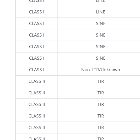
CLASS I
LINE
CLASS I
LINE
CLASS I
SINE
CLASS I
SINE
CLASS I
SINE
CLASS I
SINE
CLASS I
Non-LTR/Unknown
CLASS II
TIR
CLASS II
TIR
CLASS II
TIR
CLASS II
TIR
CLASS II
TIR
CLASS II
TIR