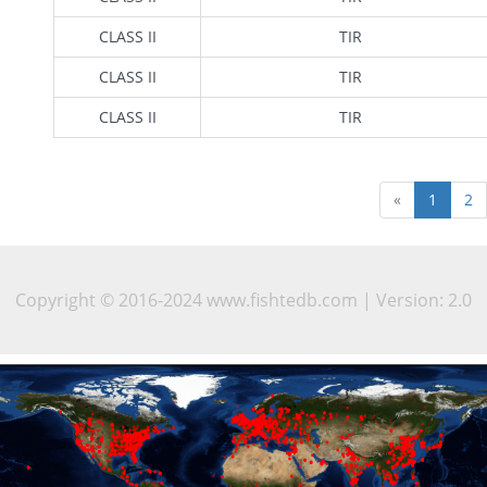
CLASS II
TIR
CLASS II
TIR
CLASS II
TIR
«
1
2
Copyright © 2016-2024 www.fishtedb.com | Version: 2.0