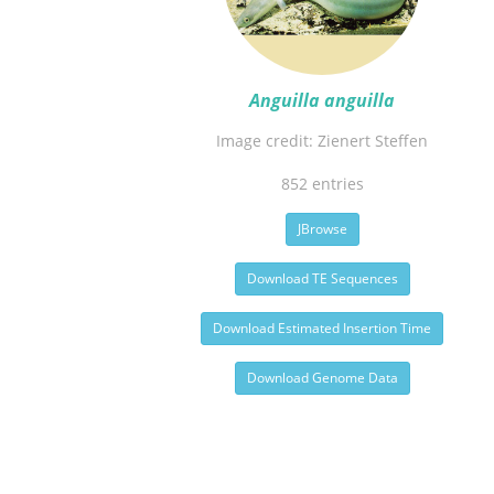
Anguilla anguilla
Image credit: Zienert Steffen
852 entries
JBrowse
Download TE Sequences
Download Estimated Insertion Time
Download Genome Data