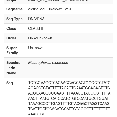
Seqname
eletric_eel_Unknown_214
Seq Type
DNA/DNA
Class
CLASS II
Order
DNA/Unknown
Super
Unknown
Family
Species
Electrophorus electricus
Latin
Name
Seq
TGTGGAAGGTCACAACGAGCAGTGGGCTCTATC
AGACGTCTATTTTTACAGTGAAATGCACAGTGTC
ACCCAACCGGCAACTTTAAAGCTAGGGCTTTTA
AACTTAATGTCATCCATCTGTCCAATGCCTGGAT
TAAAGCCCTTGAGTTTTGTACGGCTAGGTCAAG
TCATTGATGCACATGCATTGTGGGGTTTTTTTTT
AAAGTGTG