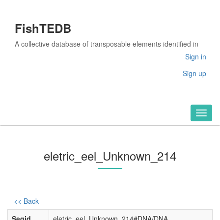
FishTEDB
A collective database of transposable elements identified in
the complete genomes of fish
Sign in
Sign up
Toggl
naviga
eletric_eel_Unknown_214
<< Back
Seqid
eletric_eel_Unknown_214#DNA/DNA