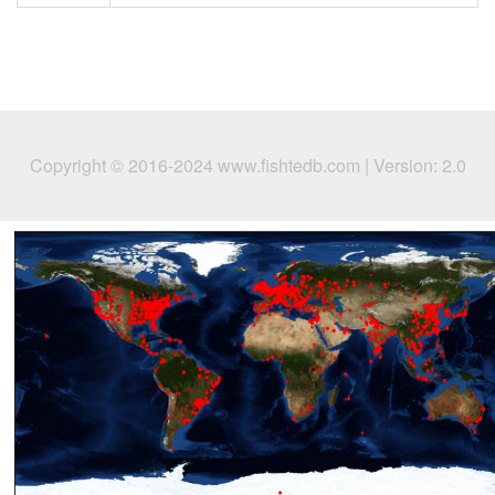
Copyright © 2016-2024 www.fishtedb.com | Version: 2.0