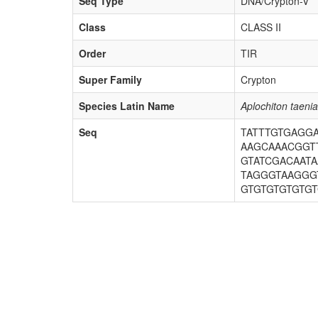
Seq Type
DNA/Crypton-V
Class
CLASS II
Order
TIR
Super Family
Crypton
Species Latin Name
Aplochiton taenia
Seq
TATTTGTGAGG
AAGCAAACGGTT
GTATCGACAAT
TAGGGTAAGGG
GTGTGTGTGTG