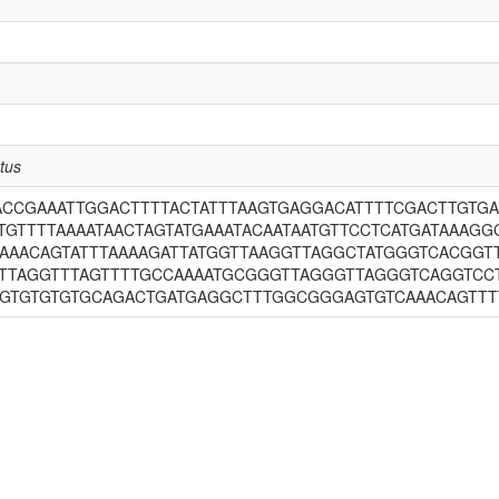
tus
ACCGAAATTGGACTTTTACTATTTAAGTGAGGACATTTTCGACTTGTGA
GTTTTAAAATAACTAGTATGAAATACAATAATGTTCCTCATGATAAAGG
AAAACAGTATTTAAAAGATTATGGTTAAGGTTAGGCTATGGGTCACGG
TTAGGTTTAGTTTTGCCAAAATGCGGGTTAGGGTTAGGGTCAGGTCC
TGTGTGTGTGCAGACTGATGAGGCTTTGGCGGGAGTGTCAAACAGTT