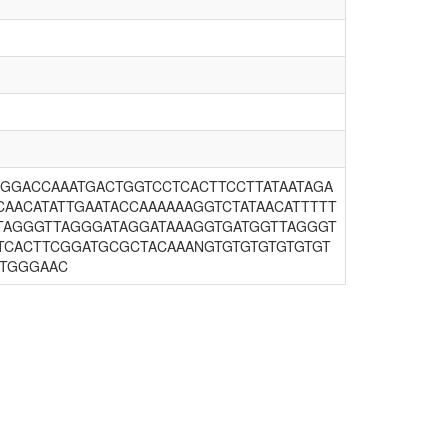
GGACCAAATGACTGGTCCTCACTTCCTTATAATAGA
CAACATATTGAATACCAAAAAAGGTCTATAACATTTTT
TTAGGGTTAGGGATAGGATAAAGGTGATGGTTAGGGT
TCACTTCGGATGCGCTACAAANGTGTGTGTGTGTGT
TTGGGAAC