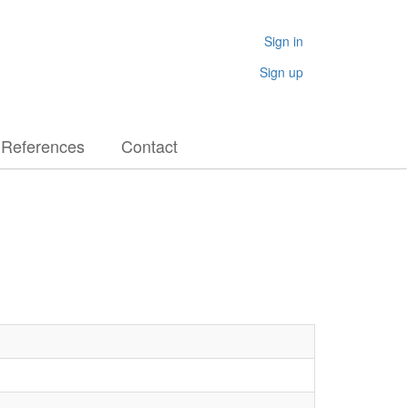
Sign in
Sign up
References
Contact