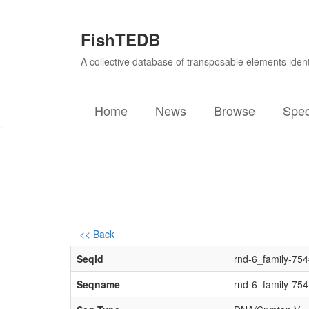
FishTEDB
A collective database of transposable elements ident
Home
News
Browse
Spec
<< Back
Seqid
rnd-6_family-75
Seqname
rnd-6_family-754