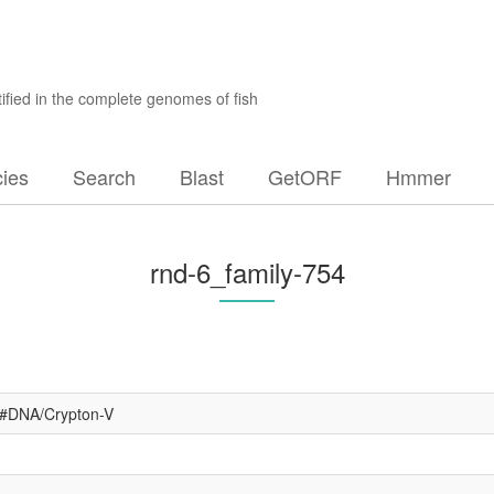
ified in the complete genomes of fish
ies
Search
Blast
GetORF
Hmmer
rnd-6_family-754
4#DNA/Crypton-V