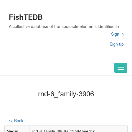
FishTEDB
A collective database of transposable elements identified in
the complete genomes of fish
Sign in
Sign up
Toggl
naviga
rnd-6_family-3906
<< Back
Seqid
rnd-6_family-3906#DNA/Maverick