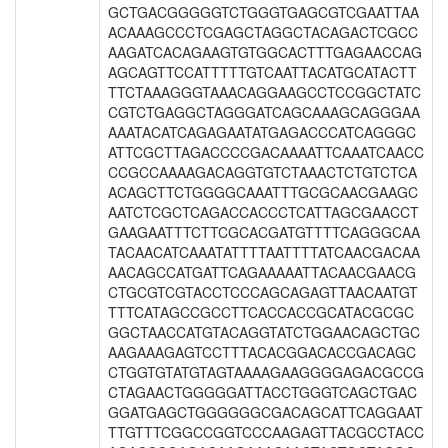
GCTGACGGGGGTCTGGGTGAGCGTCGAATTAA
ACAAAGCCCTCGAGCTAGGCTACAGACTCGCC
AAGATCACAGAAGTGTGGCACTTTGAGAACCAG
AGCAGTTCCATTTTTGTCAATTACATGCATACTT
TTCTAAAGGGTAAACAGGAAGCCTCCGGCTATC
CGTCTGAGGCTAGGGATCAGCAAAGCAGGGAA
AAATACATCAGAGAATATGAGACCCATCAGGGC
ATTCGCTTAGACCCCGACAAAATTCAAATCAACC
CCGCCAAAAGACAGGTGTCTAAACTCTGTCTCA
ACAGCTTCTGGGGCAAATTTGCGCAACGAAGC
AATCTCGCTCAGACCACCCTCATTAGCGAACCT
GAAGAATTTCTTCGCACGATGTTTTCAGGGCAA
TACAACATCAAATATTTTAATTTTATCAACGACAA
AACAGCCATGATTCAGAAAAATTACAACGAACG
CTGCGTCGTACCTCCCAGCAGAGTTAACAATGT
TTTCATAGCCGCCTTCACCACCGCATACGCGC
GGCTAACCATGTACAGGTATCTGGAACAGCTGC
AAGAAAGAGTCCTTTACACGGACACCGACAGC
CTGGTGTATGTAGTAAAAGAAGGGGAGACGCCG
CTAGAACTGGGGGATTACCTGGGTCAGCTGAC
GGATGAGCTGGGGGGCGACAGCATTCAGGAAT
TTGTTTCGGCCGGTCCCAAGAGTTACGCCTACC