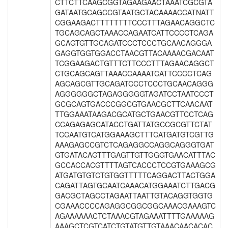
CTTCTTCAAGCGGTAGAAGAACTAAATCGCGTA
GATAATGCAGCCGTAATGCTACAAAACCATNATT
CGGAAGACTTTTTTTTCCCTTTAGAACAGGCTC
TGCAGCAGCTAAACCAGAATCATTCCCCTCAGA
GCAGTGTTGCAGATCCCTCCCTGCAACAGGGA
GAGGTGGTGGACCTAACGTTACAAAACGACAAT
TCGGAAGACTGTTTCTTCCCTTTAGAACAGGCT
CTGCAGCAGTTAAACCAAAATCATTCCCCTCAG
AGCAGCGTTGCAGATCCCTCCCTGCAACAGGG
AGGGGGGCTAGAGGGGGTAGATCCTAATCCCT
GCGCAGTGACCCGGCGTGAACGCTTCAACAAT
TTGGAAATAAGACGCATGCTGAACGTTCCTCAG
CCAGAGAGCATACCTGATTATGCCGCGTTCTAT
TCCAATGTCATGGAAAGCTTTCATGATGTCGTTG
AAAGAGCCGTCTCAGAGGCCAGGCAGGGTGAT
GTGATACAGTTTGAGTTGTTGGGTGAACATTTAC
GCCACCACGTTTTAGTCACCCTCCGTGAAAGCG
ATGATGTGTCTGTGGTTTTTCAGGACTTACTGGA
CAGATTAGTGCAATCAAACATGGAAATCTTGACG
GACGCTAGCCTAGAATTAATTGTACAGGTGGTG
CGAAACCCCAGAGGCGGCGGCAAACGAAAGTC
AGAAAAAACTCTAAACGTAGAAATTTTGAAAAAG
AAAGCTCGTCATCTGTATGTTGTAAACAACACAC