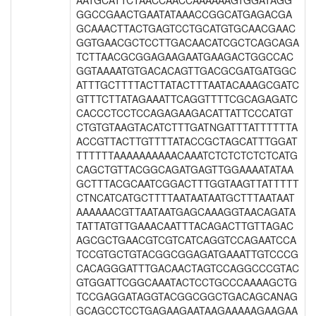
AATGCATTCTAACCAACCAAAAAAGTGGATAGG
GGCCGAACTGAATATAAACCGGCATGAGACGA
GCAAACTTACTGAGTCCTGCATGTGCAACGAAC
GGTGAACGCTCCTTGACAACATCGCTCAGCAGA
TCTTAACGCGGAGAAGAATGAAGACTGGCCAC
GGTAAAATGTGACACAGTTGACGCGATGATGGC
ATTTGCTTTTACTTATACTTTAATACAAAGCGATC
GTTTCTTATAGAAATTCAGGTTTTCGCAGAGATC
CACCCTCCTCCAGAGAAGACATTATTCCCATGT
CTGTGTAAGTACATCTTTGATNGATTTATTTTTTA
ACCGTTACTTGTTTTATACCGCTAGCATTTGGAT
TTTTTTAAAAAAAAAACAAATCTCTCTCTCTCATG
CAGCTGTTACGGCAGATGAGTTGGAAAATATAA
GCTTTACGCAATCGGACTTTGGTAAGTTATTTTT
CTNCATCATGCTTTTAATAATAATGCTTTAATAAT
AAAAAACGTTAATAATGAGCAAAGGTAACAGATA
TATTATGTTGAAACAATTTACAGACTTGTTAGAC
AGCGCTGAACGTCGTCATCAGGTCCAGAATCCA
TCCGTGCTGTACGGCGGAGATGAAATTGTCCCG
CACAGGGATTTGACAACTAGTCCAGGCCCGTAC
GTGGATTCGGCAAATACTCCTGCCCAAAAGCTG
TCCGAGGATAGGTACGGCGGCTGACAGCANAG
GCAGCCTCCTGAGAAGAATAAGAAAAAGAAGAA