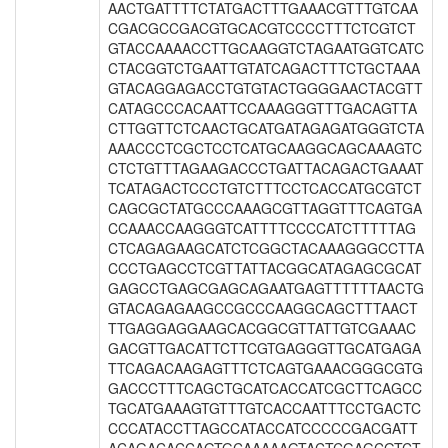
AACTGATTTTCTATGACTTTGAAACGTTTGTCAA
CGACGCCGACGTGCACGTCCCCTTTCTCGTCT
GTACCAAAACCTTGCAAGGTCTAGAATGGTCATC
CTACGGTCTGAATTGTATCAGACTTTCTGCTAAA
GTACAGGAGACCTGTGTACTGGGGAACTACGTT
CATAGCCCACAATTCCAAAGGGTTTGACAGTTA
CTTGGTTCTCAACTGCATGATAGAGATGGGTCTA
AAACCCTCGCTCCTCATGCAAGGCAGCAAAGTC
CTCTGTTTAGAAGACCCTGATTACAGACTGAAAT
TCATAGACTCCCTGTCTTTCCTCACCATGCGTCT
CAGCGCTATGCCCAAAGCGTTAGGTTTCAGTGA
CCAAACCAAGGGTCATTTTCCCCATCTTTTTAG
CTCAGAGAAGCATCTCGGCTACAAAGGGCCTTA
CCCTGAGCCTCGTTATTACGGCATAGAGCGCAT
GAGCCTGAGCGAGCAGAATGAGTTTTTTAACTG
GTACAGAGAAGCCGCCCAAGGCAGCTTTAACT
TTGAGGAGGAAGCACGGCGTTATTGTCGAAAC
GACGTTGACATTCTTCGTGAGGGTTGCATGAGA
TTCAGACAAGAGTTTCTCAGTGAAACGGGCGTG
GACCCTTTCAGCTGCATCACCATCGCTTCAGCC
TGCATGAAAGTGTTTGTCACCAATTTCCTGACTC
CCCATACCTTAGCCATACCATCCCCCGACGATT