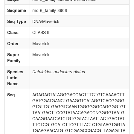
Seqname
rnd-6_family-3906
Seq Type
DNA/Maverick
Class
CLASS II
Order
Maverick
Super
Maverick
Family
Species
Datnioides undecimradiatus
Latin
Name
Seq
AGAGAGTATAGGGACCACTTTCTGTCAAAACTT
GATGGATGANCTGAAGGTCATAGGTCACGGGG
GTGTTGTGAGGTCAANTGGGGGGCAGGGGTGT
TAATGACTTCCGTATAACAGACCNGGGGTAATG
CAAGGAATCATCTGTGGTACTAATTACTGACTAT
TTCTCGTGCATCTTCGTTTACTCTGTAAGTGGTA
TGAAGAACATGTGTCGAGCCGACGTTAGAGTTA