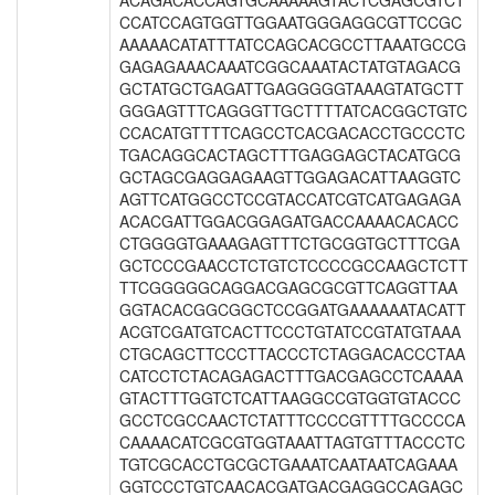
ACAGACACCAGTGCAAAAAGTACTCGAGCGTCT
CCATCCAGTGGTTGGAATGGGAGGCGTTCCGC
AAAAACATATTTATCCAGCACGCCTTAAATGCCG
GAGAGAAACAAATCGGCAAATACTATGTAGACG
GCTATGCTGAGATTGAGGGGGTAAAGTATGCTT
GGGAGTTTCAGGGTTGCTTTTATCACGGCTGTC
CCACATGTTTTCAGCCTCACGACACCTGCCCTC
TGACAGGCACTAGCTTTGAGGAGCTACATGCG
GCTAGCGAGGAGAAGTTGGAGACATTAAGGTC
AGTTCATGGCCTCCGTACCATCGTCATGAGAGA
ACACGATTGGACGGAGATGACCAAAACACACC
CTGGGGTGAAAGAGTTTCTGCGGTGCTTTCGA
GCTCCCGAACCTCTGTCTCCCCGCCAAGCTCTT
TTCGGGGGCAGGACGAGCGCGTTCAGGTTAA
GGTACACGGCGGCTCCGGATGAAAAAATACATT
ACGTCGATGTCACTTCCCTGTATCCGTATGTAAA
CTGCAGCTTCCCTTACCCTCTAGGACACCCTAA
CATCCTCTACAGAGACTTTGACGAGCCTCAAAA
GTACTTTGGTCTCATTAAGGCCGTGGTGTACCC
GCCTCGCCAACTCTATTTCCCCGTTTTGCCCCA
CAAAACATCGCGTGGTAAATTAGTGTTTACCCTC
TGTCGCACCTGCGCTGAAATCAATAATCAGAAA
GGTCCCTGTCAACACGATGACGAGGCCAGAGC