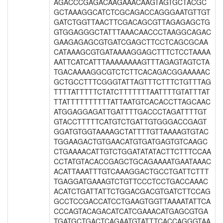
AGACCCGAGACAAGAAACAAGTAGTGCTACGC
GCTAAAGGCATCTCGCAGACCAGGGAATGTTGT
GATCTGGTTAACTTCGACAGCGTTAGAGAGCTG
GTGGAGGGCTATTTAAACAACCCTAAGGCAGAC
GAAGAGAGCGTGATCGAGCTTCCTCAGCGCAA
CATAAAGCGTGATAAAAGGAGCTTTCTCCTAAAA
AATTCATCATTTAAAAAAAAGTTTAGAGTAGTCTA
TGACAAAAGGCGTCTCTTCACAGACGGAAAAAC
GCTGCCTTTCGGGTATTAGTTTCTTTCTGTTTAG
TTTTATTTTTCTATCTTTTTTTAATTTTGTATTTAT
TTATTTTTTTTTTATTAATGTCACACCTTAGCAAC
ATGGAGGAGATTGATTTTGACCCTAGATTTTGT
GTACCTTTTTCATGTCTGATTGTGGGACCGAGT
GGATGTGGTAAAAGCTATTTTGTTAAAAGTGTAC
TGGAAGACTGTGAACATGTGATGAGTGTCAAGC
CTGAAAACATTGTCTGGATATATACTTCTTTCCAA
CCTATGTACACCGAGCTGCAGAAAATGAATAAAC
ACATTAAATTTGTCAAAGGACTGCCTGATTCTTT
TGAGGATGAAAGTCTGTTCCCTCCTGACCAAAC
ACATCTGATTATTCTGGACGACGTGATCTTCCAG
GCCTCCGACCATCCTGAAGTGGTTAAAATATTCA
CCCAGTACAGACATCATCGAAACATGAGCGTGA
TGATGCTGACTCAGAATGTATTTCACCAGGGTAA