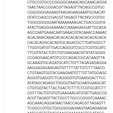
CTGCCGTGCCCGGGGCAAAACAGCAAACAGGA
TAACTAACCGGACGTTAGAGTTNCNGCCGTGC
CGGGGGGAGAAGTAAGAGAAGAAATGCAACAT
GTATCGAGCCGACGTTAGAGTTNCNGCCGTGC
TGGGGGGGGAATAAAAAAAAGACTGACCGGTA
ATACTGAGGGAAAAACCAAAAGAGGATTGCACA
AGCCAATGAAACAATGAAACGTACAAACCAAAAC
ACACANACANACACACACACACACACACACACA
CACACAGGCACAGTGCAGACGCTTGATGGCCT
TTGGTGATGTTGACCAGGGTCGCCTCGTGCATC
TTCGTNTACTGTCTGTGAAGAACNTNTATGGGG
CCGAGGAACATGTCCCCAGACCGCACAAGTTA
GCAAAGTGCAGATGCATCTGTTTAGAGAGAGGA
AAGGAGAGAAGAGTGTTTTTATTGTCTTTAACG
CTGTAAGTGGTACGAAGAATGTTTGTTATGGAGC
AGGGTGAGGTCTCAGGGGTGTGAAGGACTTCC
ATATAGCAGAGCTGGGGTAATGCAAGGAAGCAT
CTGTGGTACTTACTGACTCTTTCTCGTGCATCTT
CGTTTACTGTGTGTGAAGAACATGTATTGAGCCG
ACGTTAGAGTTACTGCCTTGCCCGGGTCAAAAC
AGCAAACAGGATAACTAACCAGACGTTAGAGTT
TCGGCCGTGCTGGGGGGAGAAGTAAGAGAAGA