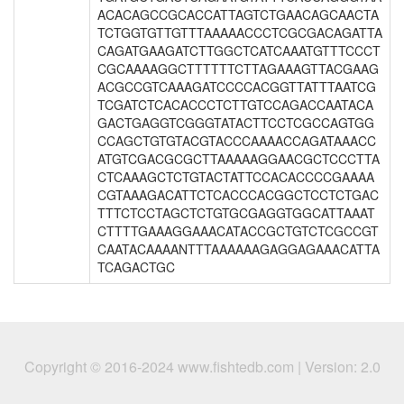
ACACAGCCGCACCATTAGTCTGAACAGCAACTA
TCTGGTGTTGTTTAAAAACCCTCGCGACAGATTA
CAGATGAAGATCTTGGCTCATCAAATGTTTCCCT
CGCAAAAGGCTTTTTTCTTAGAAAGTTACGAAG
ACGCCGTCAAAGATCCCCACGGTTATTTAATCG
TCGATCTCACACCCTCTTGTCCAGACCAATACA
GACTGAGGTCGGGTATACTTCCTCGCCAGTGG
CCAGCTGTGTACGTACCCAAAACCAGATAAACC
ATGTCGACGCGCTTAAAAAGGAACGCTCCCTTA
CTCAAAGCTCTGTACTATTCCACACCCCGAAAA
CGTAAAGACATTCTCACCCACGGCTCCTCTGAC
TTTCTCCTAGCTCTGTGCGAGGTGGCATTAAAT
CTTTTGAAAGGAAACATACCGCTGTCTCGCCGT
CAATACAAAANTTTAAAAAAGAGGAGAAACATTA
TCAGACTGC
Copyright © 2016-2024 www.fishtedb.com | Version: 2.0