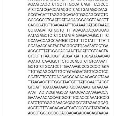
AGAATCAGCTCTGCTTTGCCATCAGTTTAGCCC
ATCTCATCGACCATACGCTCACTGATAGCCAAG
CCGTACATTTAGGGGCAGAGTGGCAGCGTCTC
GCGGGCCTGAATGATCAGACGGCCGTGACCTT
CAGCGATGTTCACAAATTTGAAAAGATCCTAAAC
CGTAAGATTGTGGTGTTTTACAGAGACGAGGAG
AATAGAGCTCTCTCTATATATGAGACAGGCTTTC
CCAAACCAGCCAAGGCTCTGTTTCTATTTTTATT
CCAAAACCACTACTACGGCGTGAAAAATCCTGA
AGGCTTTATCGGCAGCAAGTACATCTGTGACTA
CTGCTTTAAGGGTTACGATGATTCCNATAAACAC
AGATGTCAAGGCTTCTGCCACGTCTGTCAAAAT
GCTGTCTGCATCCTTGAAAAGCCCGCCCCTGTA
TTGTGCAGCGATTGCTGTAGGATGTGTCGCTCC
CCATCTTGTCTGACCAGGCACAGAGAGCCTAAA
TTAAGACCTGTGGCTAATGTGTATGCAAGTACCT
GTGATTTGATAAAAAAGTGCCAAAAGTGTAAAAA
AAATTACTACGTAGCCATGAGCAACAAAGACCA
GAAAAAACACCAGTGCGTTCCACCCAAATGCCG
CATCTGTGGGGAAACACGGCCTGTAGACGCAG
ACGTGTTTGACAGAGATCATCGCTGCTATATACA
ACCCTGCCCCCCGACCACAGAGCACAGTAACA