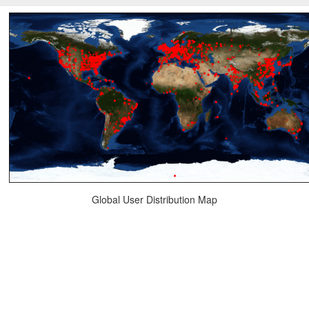
Global User Distribution Map