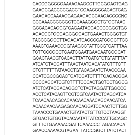
CACCGGCCCGAAAAGAAGCCTTGCGGAGTGAG
GAAGCGACCCCGACCTCGAACCCCACAGTCAG
GAAGACCAAAAGGAGAAGAGCCAAGACCCCNG
CCCAAACCCCCGCTCCAAAGCGCTGTGCTAAC
GCCACACAGGGTCAGAATACGACCCCGGCTGC
AGACGCTGCGAGCGGGAGTGAAACTCCGCTGT
TACCCGGCCTTAGAGATCACCCCATCGGCTTCC
AAACTCAAACCGGTAAGCCTATTCCGTCATTTAA
TCTTCCCGCCTGAATCGAATGAACAATGCGCAT
GCACTAACGTCACACTTATTCATGTCTGTATTTAT
ATCATGTACGATTTAAGTAATGACATATGTTTCTT
CTGTTTTTTATAACCTGTACAGAATCTAACCCAA
CCATCGCCGCACTGATCGATCTTTTGAGACGGA
CCCCAGCATCGTCTTTTCCCACTGCTCCTGGCG
ATCTCATACGACAGGCTCTAGTAGGATTGGCCG
ACCTCATACAGTTCGTCGTCAATACTCAGCATCA
TCAACAACAGCACAACAACAAACAGCAACATCA
ACAACAACAAGAGCAACAGGATCCAACTCTTGG
TAAACCCTGAAACTGTATACTGTTGTCCTAAGGT
GTGACTGTGGTACACAATATTATCCCATTGCAGC
GTTTCTGAAAAACGATTCAAACCCTAGACAACAT
GAACCAAAACGTAGAATTATCCGGCTTATCTACT