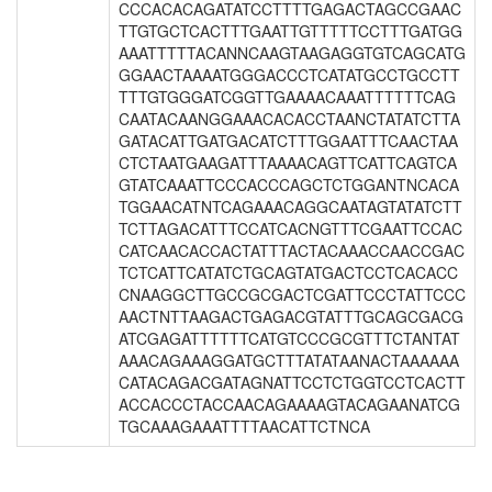
CCCACACAGATATCCTTTTGAGACTAGCCGAAC
TTGTGCTCACTTTGAATTGTTTTTCCTTTGATGG
AAATTTTTACANNCAAGTAAGAGGTGTCAGCATG
GGAACTAAAATGGGACCCTCATATGCCTGCCTT
TTTGTGGGATCGGTTGAAAACAAATTTTTTCAG
CAATACAANGGAAACACACCTAANCTATATCTTA
GATACATTGATGACATCTTTGGAATTTCAACTAA
CTCTAATGAAGATTTAAAACAGTTCATTCAGTCA
GTATCAAATTCCCACCCAGCTCTGGANTNCACA
TGGAACATNTCAGAAACAGGCAATAGTATATCTT
TCTTAGACATTTCCATCACNGTTTCGAATTCCAC
CATCAACACCACTATTTACTACAAACCAACCGAC
TCTCATTCATATCTGCAGTATGACTCCTCACACC
CNAAGGCTTGCCGCGACTCGATTCCCTATTCCC
AACTNTTAAGACTGAGACGTATTTGCAGCGACG
ATCGAGATTTTTTCATGTCCCGCGTTTCTANTAT
AAACAGAAAGGATGCTTTATATAANACTAAAAAA
CATACAGACGATAGNATTCCTCTGGTCCTCACTT
ACCACCCTACCAACAGAAAAGTACAGAANATCG
TGCAAAGAAATTTTAACATTCTNCA