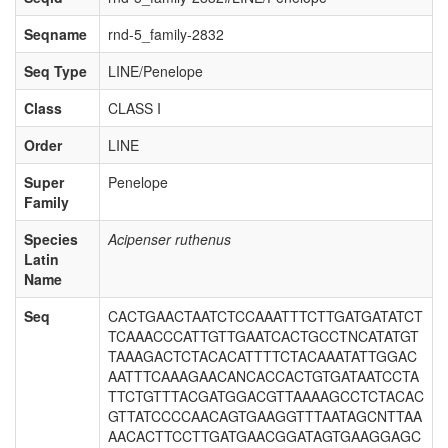
Seqname
rnd-5_family-2832
Seq Type
LINE/Penelope
Class
CLASS I
Order
LINE
Super
Penelope
Family
Species
Acipenser ruthenus
Latin
Name
Seq
CACTGAACTAATCTCCAAATTTCTTGATGATATCT
TCAAACCCATTGTTGAATCACTGCCTNCATATGT
TAAAGACTCTACACATTTTCTACAAATATTGGAC
AATTTCAAAGAACANCACCACTGTGATAATCCTA
TTCTGTTTACGATGGACGTTAAAAGCCTCTACAC
GTTATCCCCAACAGTGAAGGTTTAATAGCNTTAA
AACACTTCCTTGATGAACGGATAGTGAAGGAGC