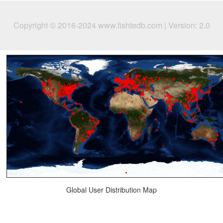
Copyright © 2016-2024 www.fishtedb.com | Version: 2.0
Global User Distribution Map