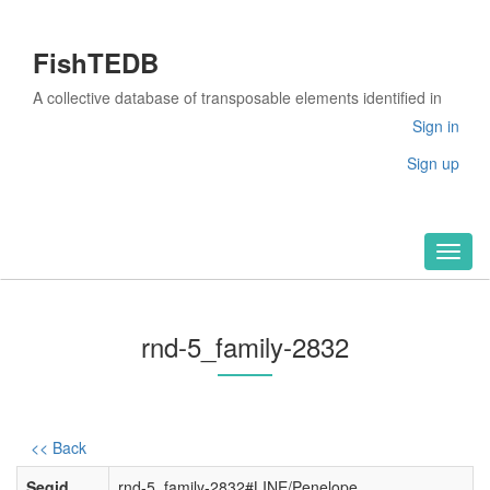
FishTEDB
A collective database of transposable elements identified in
the complete genomes of fish
Sign in
Sign up
Toggl
naviga
rnd-5_family-2832
<< Back
Seqid
rnd-5_family-2832#LINE/Penelope