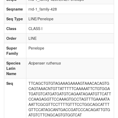
Seqname
rnd-1_family-428
Seq Type
LINE/Penelope
Class
CLASS I
Order
LINE
Super
Penelope
Family
Species
Acipenser ruthenus
Latin
Name
Seq
TTCAGCTGTGTAGAAAGAAAAGTAAACACAGTG
CAGTAAACNTGTTATTTTTCAAAAATTCTGTGGA
TGATGTCATGATGATGTCAGAATAGAATGTTCATT
CCAAGAGGTTCCAAAGTGCCTAGTTTGAAAATA
AATTCGCGTTCCTTTTGTTTCCTGGCAGCATTT
GTTCCATAGCANTGACCGATCCCACAGATTGTG
ATGTCTTCNGCAGTGTGGTCAT