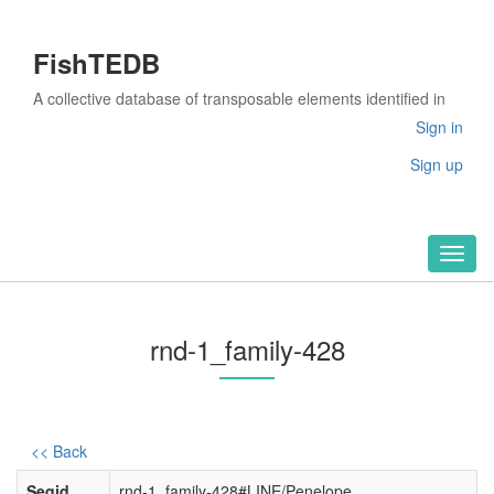
FishTEDB
A collective database of transposable elements identified in
the complete genomes of fish
Sign in
Sign up
Toggl
naviga
rnd-1_family-428
<< Back
Seqid
rnd-1_family-428#LINE/Penelope