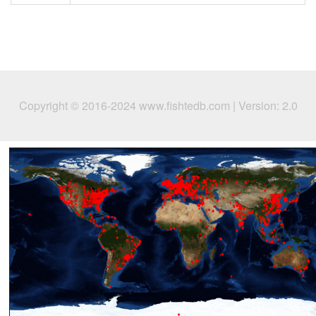
Copyright © 2016-2024 www.fishtedb.com | Version: 2.0