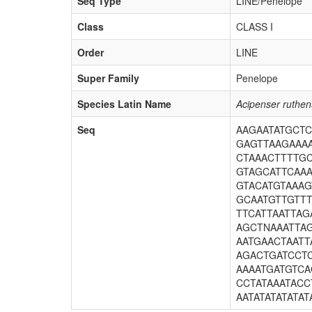
Seq Type
LINE/Penelope
Class
CLASS I
Order
LINE
Super Family
Penelope
Species Latin Name
Acipenser ruthe
Seq
AAGAATATGCT
GAGTTAAGAAA
CTAAACTTTTG
GTAGCATTCAA
GTACATGTAAAG
GCAATGTTGTT
TTCATTAATTA
AGCTNAAATTA
AATGAACTAATT
AGACTGATCCTC
AAAATGATGTCA
CCTATAAATAC
AATATATATATAT