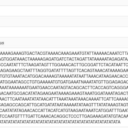
nus
CAAAAGAAAGTGACTACGTAAAACAAAGAAATGTATTAAAAACAAATCT
AGTGGATAAACTAAAAAGAGATGATCTACTAGATTATAAAAATAGAGAT
CCCAATATTTCTAAGATAGTTTGGAAACACTTGCGGATTCTACATAATT
AAGAGAAGCTAATTTAGGTGATATTTTAGTTCACAGTAAACATAAAAGA
TGTGTAAATACATGGACAAAAGTAAAAATATAATTAAACATAAGAACACC
TATGGAATAGCCTGTGAAAAATGTGATGAAATNAAATATGTTGGAGAGA
GAAATAAAAAAATGAATGAACCAATAGTACAGCACTTCACCAGTCAGGGA
GACAATGCGACATATAGAAGAATAAAAGAAAGTAAATGGATAAATAGA
AACTTCAATAAATATATAACATTTAAATAAATAAACAAAATTCATTCAA
AGAGCCAGCATTGCATGATATAATAAAAATATAAGTTTATATAAAGTAG
CAATATATAGAACACCATTACATCATGTAAGAATAAATCATGGATTTGAA
CTCCAATGTTTTGATTCAAACACAGGCTCCCTTGAGAAAGATATGTAC
ATATATATATATATATATATATATATATATATATATATATATATATATATATA