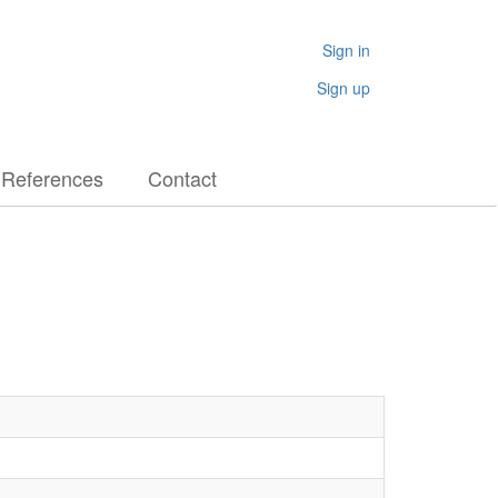
Sign in
Sign up
References
Contact