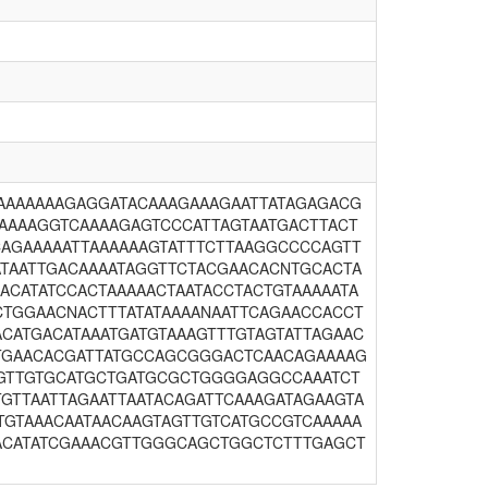
TAAAAAAAGAGGATACAAAGAAAGAATTATAGAGACG
AAAAAGGTCAAAAGAGTCCCATTAGTAATGACTTACT
CAGAAAAATTAAAAAAGTATTTCTTAAGGCCCCAGTT
ATAATTGACAAAATAGGTTCTACGAACACNTGCACTA
ACATATCCACTAAAAACTAATACCTACTGTAAAAATA
CTGGAACNACTTTATATAAAANAATTCAGAACCACCT
CATGACATAAATGATGTAAAGTTTGTAGTATTAGAAC
CTGAACACGATTATGCCAGCGGGACTCAACAGAAAAG
AAGTTGTGCATGCTGATGCGCTGGGGAGGCCAAATCT
TGTTAATTAGAATTAATACAGATTCAAAGATAGAAGTA
TGTAAACAATAACAAGTAGTTGTCATGCCGTCAAAAA
AACATATCGAAACGTTGGGCAGCTGGCTCTTTGAGCT