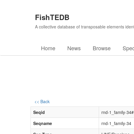
FishTEDB
A collective database of transposable elements ident
Home
News
Browse
Spec
<< Back
Seqid
rnd-1_family-34
Seqname
rnd-1_family-34