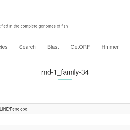
ified in the complete genomes of fish
ies
Search
Blast
GetORF
Hmmer
rnd-1_family-34
#LINE/Penelope