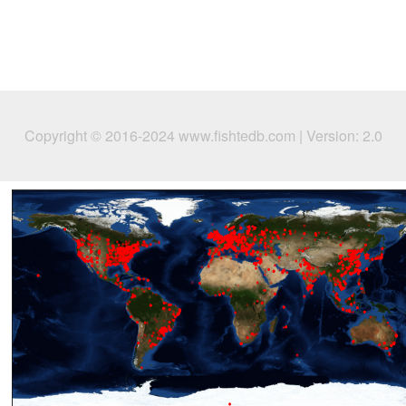
Copyright © 2016-2024 www.fishtedb.com | Version: 2.0