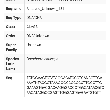
Seqname
Antarctic_Unknown_484
Seq Type
DNA/DNA
Class
CLASS II
Order
DNA/Unknown
Super
Unknown
Family
Species
Notothenia coriiceps
Latin
Name
Seq
TATGGAAGTCTATGGGACATCCCTGANAGTTGA
AAATNTACGCTAAAGGGCCCCCCCTTGCGTTG
GAAAGTGACGACAAGGGACCCTGACATAACGTC
AACATAGGCCGAGTTGGGAGTGAGAATGTGTT