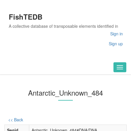
FishTEDB
A collective database of transposable elements identified in
the complete genomes of fish
Sign in
Sign up
Toggl
naviga
Antarctic_Unknown_484
<< Back
Seqid
Antarctic_Unknown_484#DNA/DNA