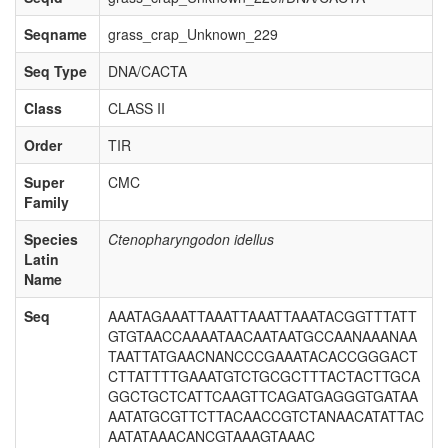
Seqname
grass_crap_Unknown_229
Seq Type
DNA/CACTA
Class
CLASS II
Order
TIR
Super
CMC
Family
Species
Ctenopharyngodon idellus
Latin
Name
Seq
AAATAGAAATTAAATTAAATTAAATACGGTTTATT
GTGTAACCAAAATAACAATAATGCCAANAAANAA
TAATTATGAACNANCCCGAAATACACCGGGACT
CTTATTTTGAAATGTCTGCGCTTTACTACTTGCA
GGCTGCTCATTCAAGTTCAGATGAGGGTGATAA
AATATGCGTTCTTACAACCGTCTANAACATATTAC
AATATAAACANCGTAAAGTAAAC