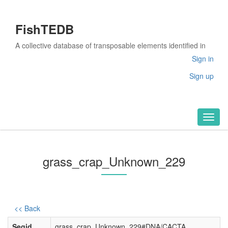
FishTEDB
A collective database of transposable elements identified in
the complete genomes of fish
Sign in
Sign up
Toggl
naviga
grass_crap_Unknown_229
<< Back
Seqid
grass_crap_Unknown_229#DNA/CACTA