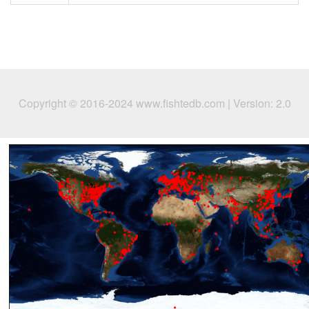
Copyright © 2016-2024 www.fishtedb.com | Version: 2.0