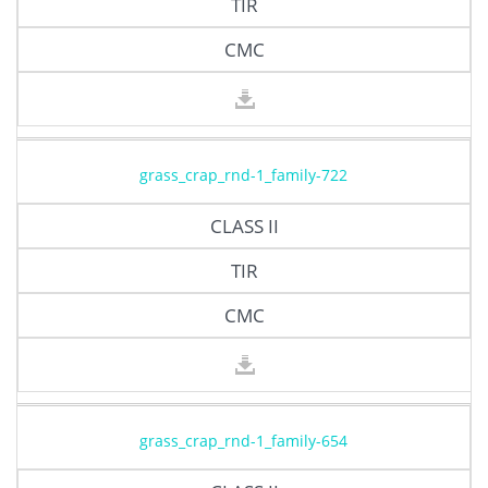
TIR
CMC
grass_crap_rnd-1_family-722
CLASS II
TIR
CMC
grass_crap_rnd-1_family-654