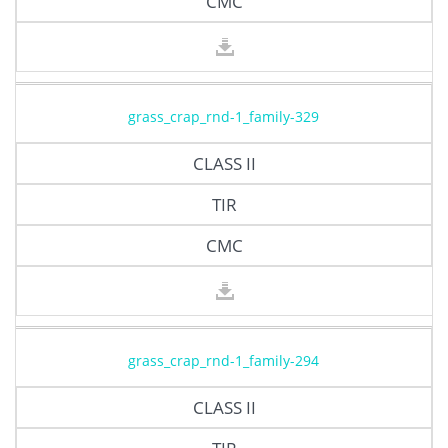
CMC
grass_crap_rnd-1_family-329
CLASS II
TIR
CMC
grass_crap_rnd-1_family-294
CLASS II