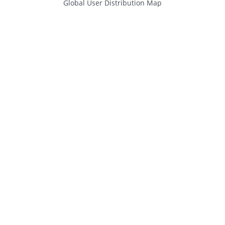
Global User Distribution Map