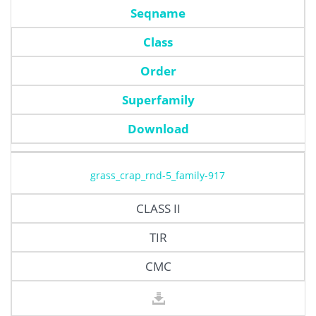
Seqname
Class
Order
Superfamily
Download
grass_crap_rnd-5_family-917
CLASS II
TIR
CMC