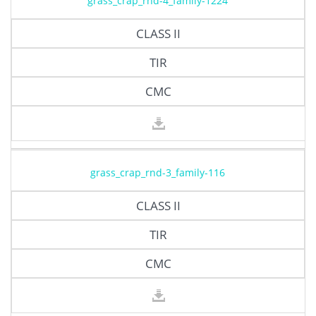
grass_crap_rnd-4_family-1224
CLASS II
TIR
CMC
grass_crap_rnd-3_family-116
CLASS II
TIR
CMC