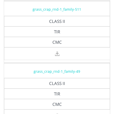
grass_crap_rnd-1_family-511
CLASS II
TIR
CMC
grass_crap_rnd-1_family-49
CLASS II
TIR
CMC