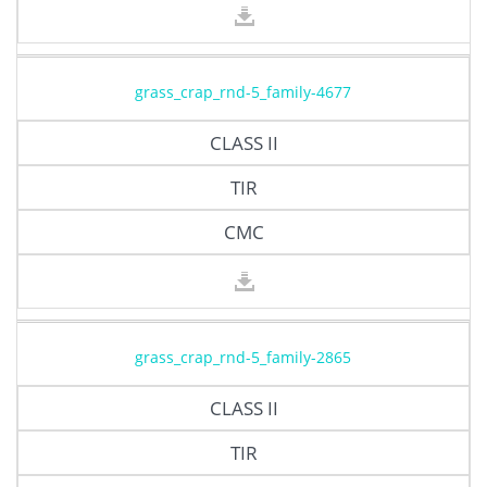
grass_crap_rnd-5_family-4677
CLASS II
TIR
CMC
grass_crap_rnd-5_family-2865
CLASS II
TIR