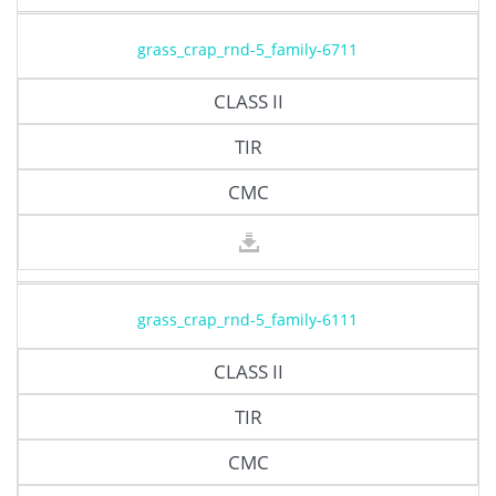
grass_crap_rnd-5_family-6711
CLASS II
TIR
CMC
grass_crap_rnd-5_family-6111
CLASS II
TIR
CMC