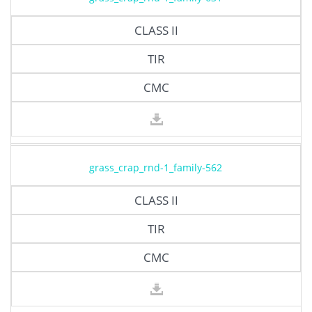
CLASS II
TIR
CMC
grass_crap_rnd-1_family-562
CLASS II
TIR
CMC