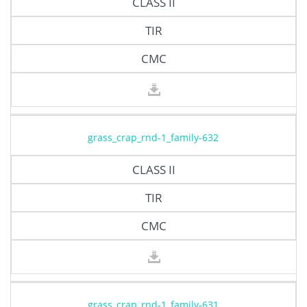
CLASS II
TIR
CMC
grass_crap_rnd-1_family-632
CLASS II
TIR
CMC
grass_crap_rnd-1_family-631