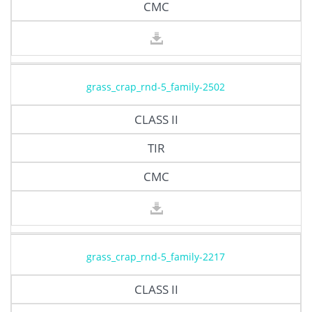
CMC
grass_crap_rnd-5_family-2502
CLASS II
TIR
CMC
grass_crap_rnd-5_family-2217
CLASS II