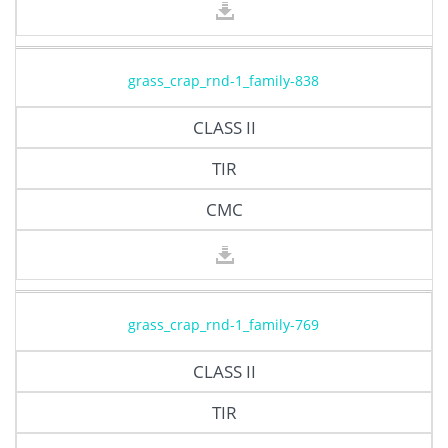
grass_crap_rnd-1_family-838
CLASS II
TIR
CMC
grass_crap_rnd-1_family-769
CLASS II
TIR