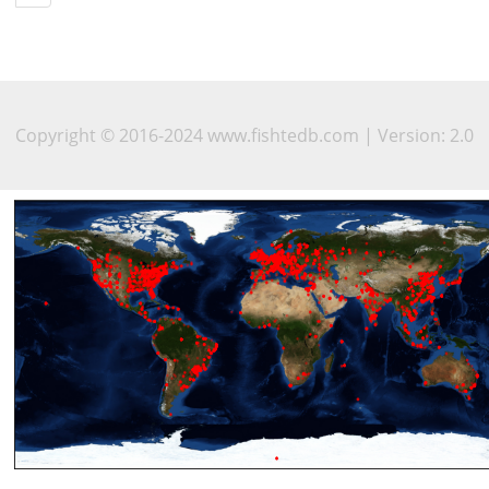
Copyright © 2016-2024 www.fishtedb.com | Version: 2.0