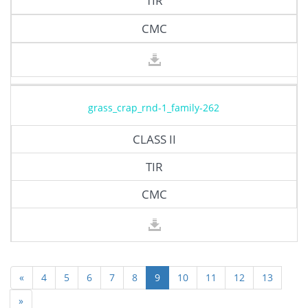
TIR
CMC
grass_crap_rnd-1_family-262
CLASS II
TIR
CMC
«
4
5
6
7
8
9
10
11
12
13
»