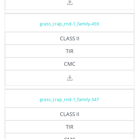
grass_crap_rnd-1_family-459
CLASS II
TIR
CMC
grass_crap_rnd-1_family-347
CLASS II
TIR