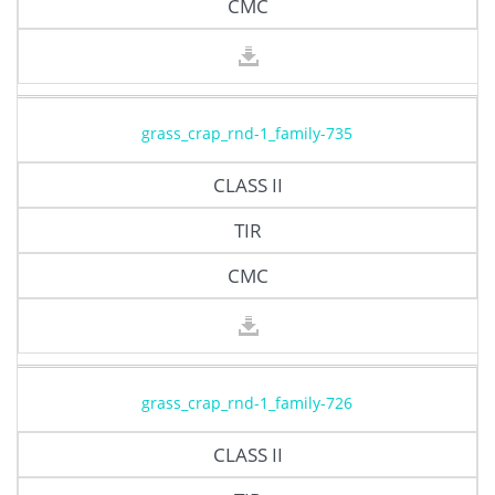
CMC
grass_crap_rnd-1_family-735
CLASS II
TIR
CMC
grass_crap_rnd-1_family-726
CLASS II