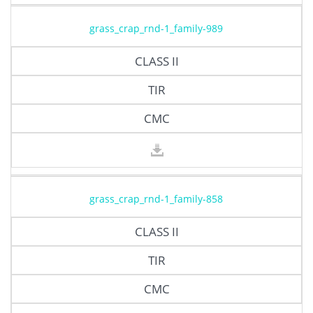
grass_crap_rnd-1_family-989
CLASS II
TIR
CMC
grass_crap_rnd-1_family-858
CLASS II
TIR
CMC