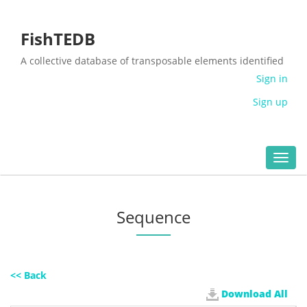
FishTEDB
A collective database of transposable elements identified
in the complete genomes of fish
Sign in
Sign up
Toggl
navig
Sequence
<< Back
Download All