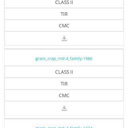
CLASS II
TIR
CMC
grass_crap_rnd-4_family-1986
CLASS II
TIR
CMC