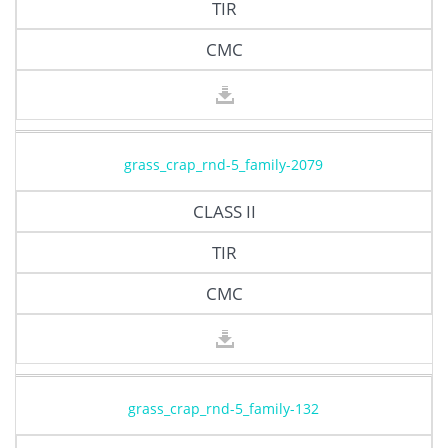
TIR
CMC
grass_crap_rnd-5_family-2079
CLASS II
TIR
CMC
grass_crap_rnd-5_family-132