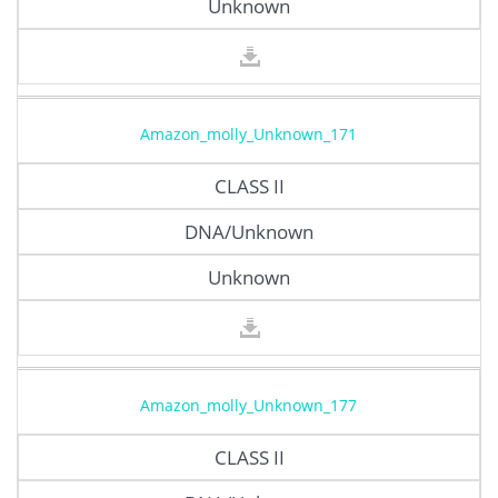
Unknown
Amazon_molly_Unknown_171
CLASS II
DNA/Unknown
Unknown
Amazon_molly_Unknown_177
CLASS II