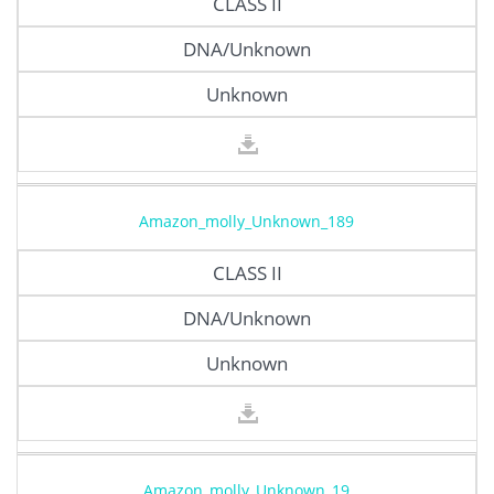
CLASS II
DNA/Unknown
Unknown
Amazon_molly_Unknown_189
CLASS II
DNA/Unknown
Unknown
Amazon_molly_Unknown_19