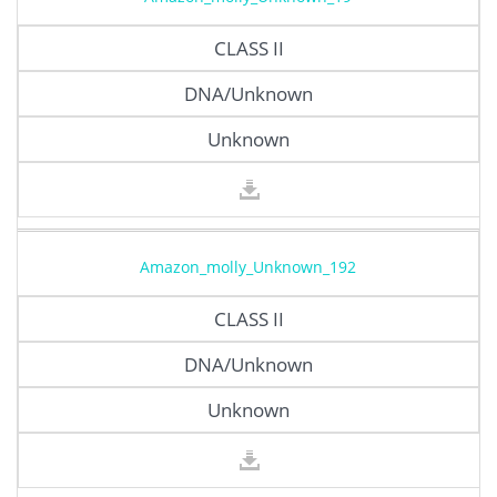
CLASS II
DNA/Unknown
Unknown
Amazon_molly_Unknown_192
CLASS II
DNA/Unknown
Unknown