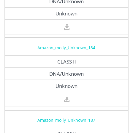
DNA/Unknown
Unknown
Amazon_molly_Unknown_184
CLASS II
DNA/Unknown
Unknown
Amazon_molly_Unknown_187