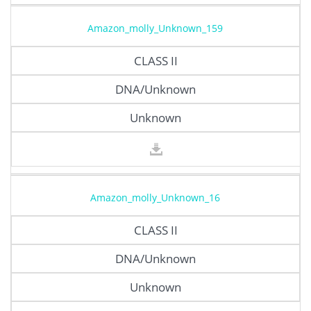
Amazon_molly_Unknown_159
CLASS II
DNA/Unknown
Unknown
Amazon_molly_Unknown_16
CLASS II
DNA/Unknown
Unknown