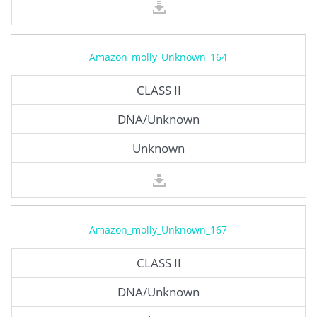
Amazon_molly_Unknown_164
CLASS II
DNA/Unknown
Unknown
Amazon_molly_Unknown_167
CLASS II
DNA/Unknown