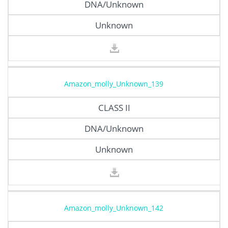
DNA/Unknown
Unknown
Amazon_molly_Unknown_139
CLASS II
DNA/Unknown
Unknown
Amazon_molly_Unknown_142