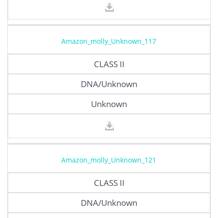
Amazon_molly_Unknown_117
CLASS II
DNA/Unknown
Unknown
Amazon_molly_Unknown_121
CLASS II
DNA/Unknown