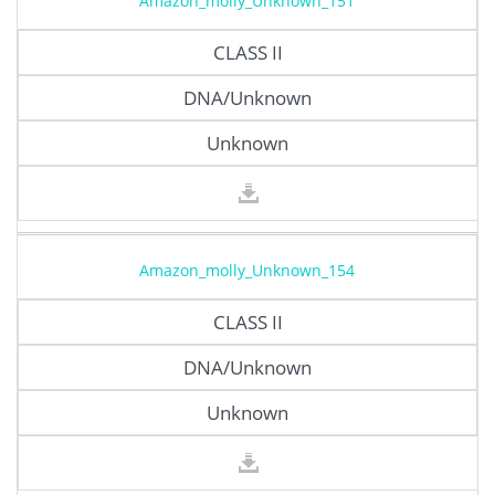
Amazon_molly_Unknown_151
CLASS II
DNA/Unknown
Unknown
Amazon_molly_Unknown_154
CLASS II
DNA/Unknown
Unknown