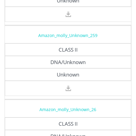
Unknown
Amazon_molly_Unknown_259
CLASS II
DNA/Unknown
Unknown
Amazon_molly_Unknown_26
CLASS II