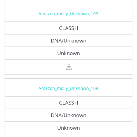
Amazon_molly_Unknown_106
CLASS II
DNA/Unknown
Unknown
Amazon_molly_Unknown_109
CLASS II
DNA/Unknown
Unknown