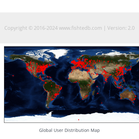
Copyright © 2016-2024 www.fishtedb.com | Version: 2.0
Global User Distribution Map