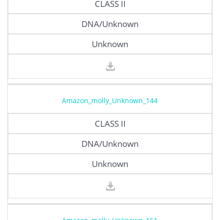
CLASS II
DNA/Unknown
Unknown
Amazon_molly_Unknown_144
CLASS II
DNA/Unknown
Unknown