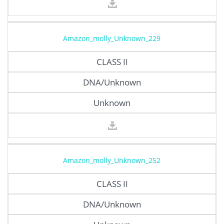
Amazon_molly_Unknown_229
CLASS II
DNA/Unknown
Unknown
Amazon_molly_Unknown_252
CLASS II
DNA/Unknown