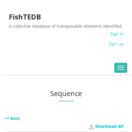
FishTEDB
A collective database of transposable elements identified
in the complete genomes of fish
Sign in
Sign up
Toggl
navig
Sequence
<< Back
Download All