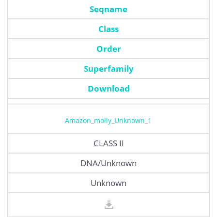
Seqname
Class
Order
Superfamily
Download
Amazon_molly_Unknown_1
CLASS II
DNA/Unknown
Unknown