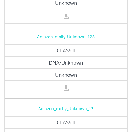
Unknown
Amazon_molly_Unknown_128
CLASS II
DNA/Unknown
Unknown
Amazon_molly_Unknown_13
CLASS II