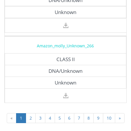
DNA/Unknown
Unknown
Amazon_molly_Unknown_266
CLASS II
DNA/Unknown
Unknown
«
1
2
3
4
5
6
7
8
9
10
»