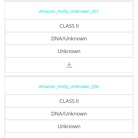
Amazon_molly_Unknown_201
CLASS II
DNA/Unknown
Unknown
Amazon_molly_Unknown_206
CLASS II
DNA/Unknown
Unknown