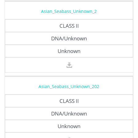
Asian_Seabass_Unknown_2
CLASS II
DNA/Unknown
Unknown
Asian_Seabass_Unknown_202
CLASS II
DNA/Unknown
Unknown