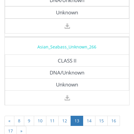
DNA/Unknown
Unknown
Asian_Seabass_Unknown_266
CLASS II
DNA/Unknown
Unknown
«
8
9
10
11
12
13
14
15
16
17
»