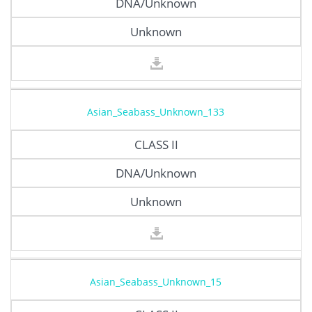
DNA/Unknown
Unknown
Asian_Seabass_Unknown_133
CLASS II
DNA/Unknown
Unknown
Asian_Seabass_Unknown_15