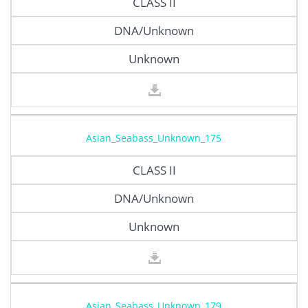
CLASS II
DNA/Unknown
Unknown
Asian_Seabass_Unknown_175
CLASS II
DNA/Unknown
Unknown
Asian_Seabass_Unknown_179