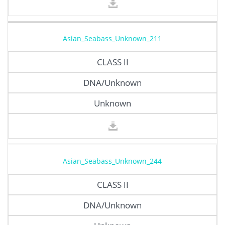
Asian_Seabass_Unknown_211
CLASS II
DNA/Unknown
Unknown
Asian_Seabass_Unknown_244
CLASS II
DNA/Unknown