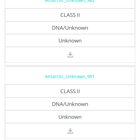
Antarctic_Unknown_982
CLASS II
DNA/Unknown
Unknown
Antarctic_Unknown_991
CLASS II
DNA/Unknown
Unknown