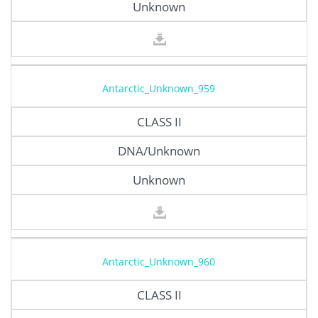
Unknown
Antarctic_Unknown_959
CLASS II
DNA/Unknown
Unknown
Antarctic_Unknown_960
CLASS II