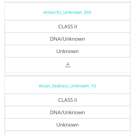
Antarctic_Unknown_993
CLASS II
DNA/Unknown
Unknown
Asian_Seabass_Unknown_10
CLASS II
DNA/Unknown
Unknown