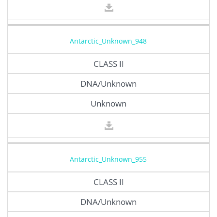
Antarctic_Unknown_948
CLASS II
DNA/Unknown
Unknown
Antarctic_Unknown_955
CLASS II
DNA/Unknown