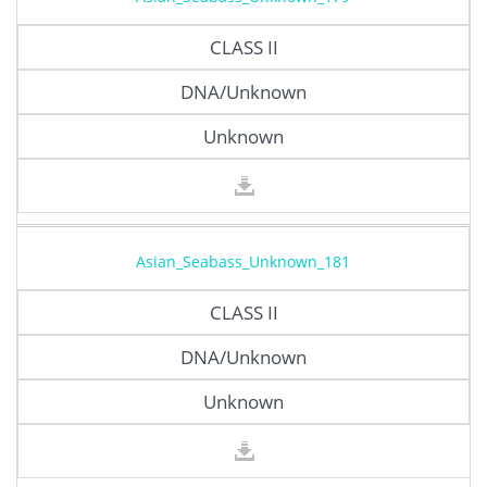
CLASS II
DNA/Unknown
Unknown
Asian_Seabass_Unknown_181
CLASS II
DNA/Unknown
Unknown