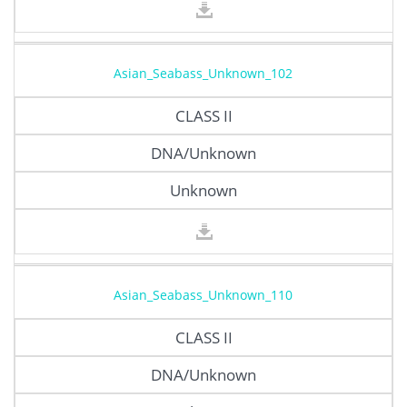
Asian_Seabass_Unknown_102
CLASS II
DNA/Unknown
Unknown
Asian_Seabass_Unknown_110
CLASS II
DNA/Unknown