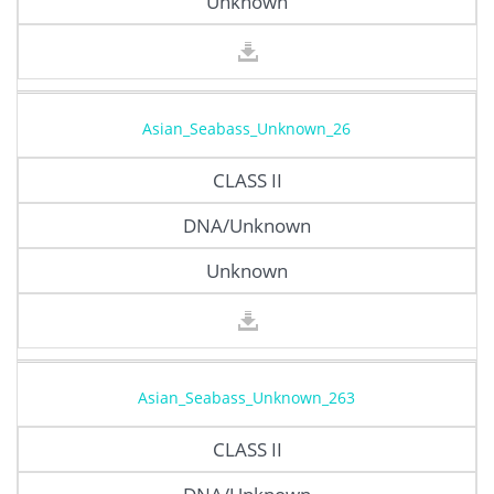
Unknown
Asian_Seabass_Unknown_26
CLASS II
DNA/Unknown
Unknown
Asian_Seabass_Unknown_263
CLASS II