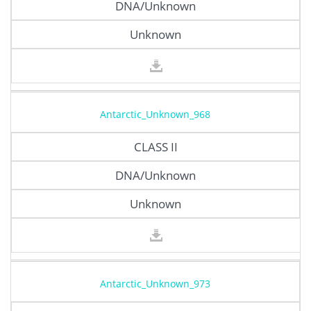
DNA/Unknown
Unknown
Antarctic_Unknown_968
CLASS II
DNA/Unknown
Unknown
Antarctic_Unknown_973