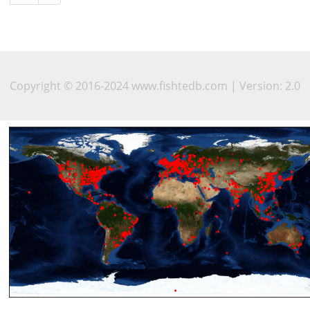
Copyright © 2016-2024 www.fishtedb.com | Version: 2.0