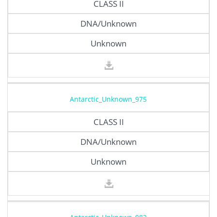
CLASS II
DNA/Unknown
Unknown
Antarctic_Unknown_975
CLASS II
DNA/Unknown
Unknown