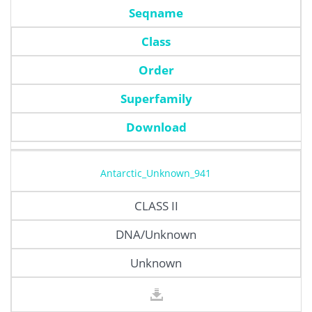
Seqname
Class
Order
Superfamily
Download
Antarctic_Unknown_941
CLASS II
DNA/Unknown
Unknown