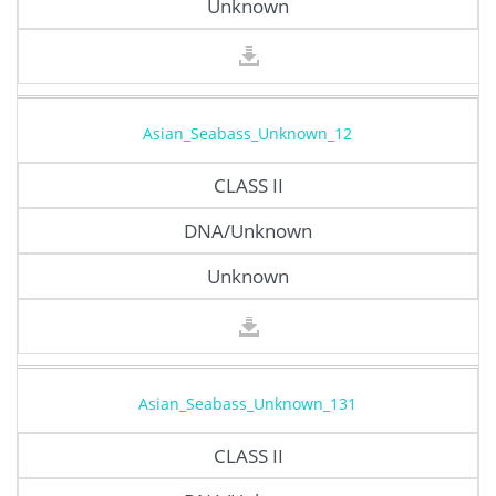
Unknown
Asian_Seabass_Unknown_12
CLASS II
DNA/Unknown
Unknown
Asian_Seabass_Unknown_131
CLASS II