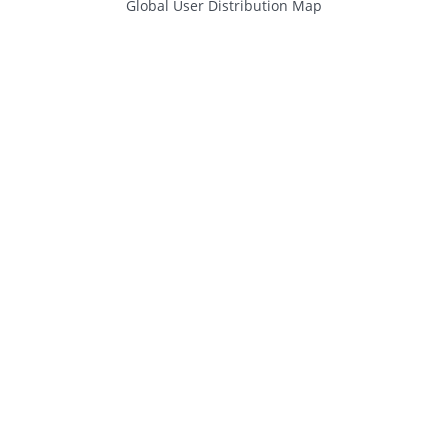
Global User Distribution Map