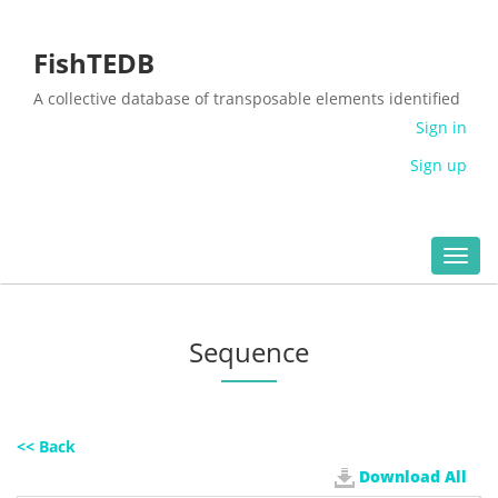
FishTEDB
A collective database of transposable elements identified
in the complete genomes of fish
Sign in
Sign up
Toggl
navig
Sequence
<< Back
Download All