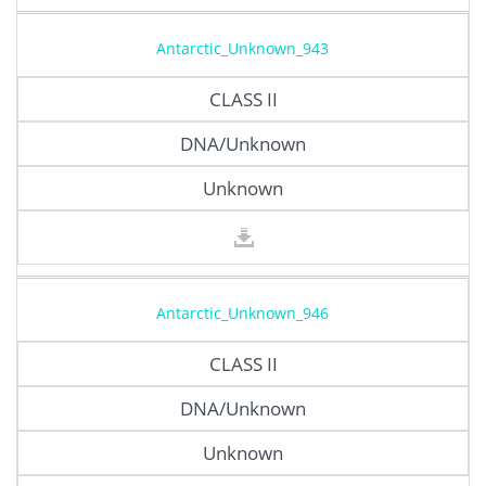
Antarctic_Unknown_943
CLASS II
DNA/Unknown
Unknown
Antarctic_Unknown_946
CLASS II
DNA/Unknown
Unknown