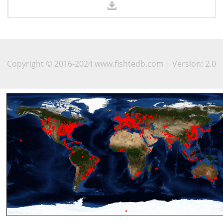
Copyright © 2016-2024 www.fishtedb.com | Version: 2.0