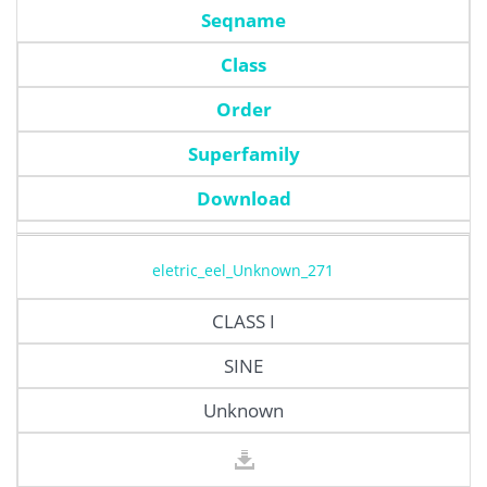
Seqname
Class
Order
Superfamily
Download
eletric_eel_Unknown_271
CLASS I
SINE
Unknown