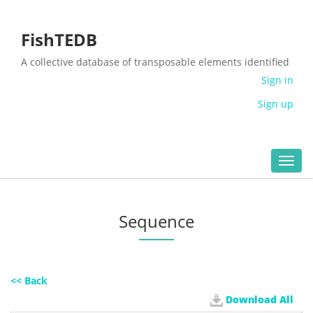
FishTEDB
A collective database of transposable elements identified
in the complete genomes of fish
Sign in
Sign up
Toggl
navig
Sequence
<< Back
Download All