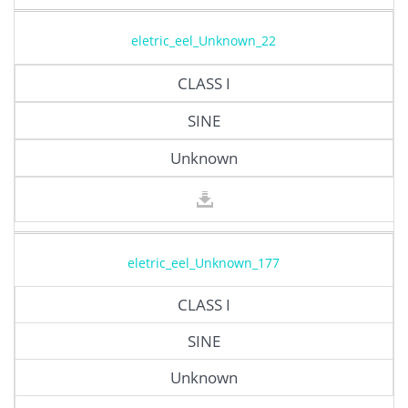
eletric_eel_Unknown_22
CLASS I
SINE
Unknown
eletric_eel_Unknown_177
CLASS I
SINE
Unknown