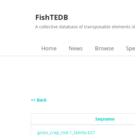
FishTEDB
A collective database of transposable elements i
Home
News
Browse
Spe
<< Back
Seqname
grass_crap_rnd-1_family-627