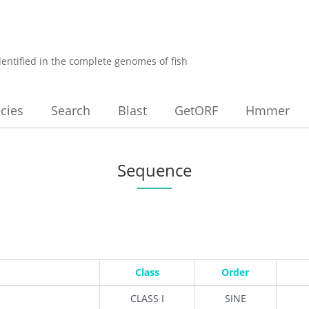
dentified in the complete genomes of fish
cies
Search
Blast
GetORF
Hmmer
Sequence
Class
Order
CLASS I
SINE