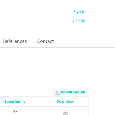
Sign in
Sign up
References
Contact
Download All
Superfamily
Download
5S