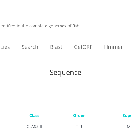
dentified in the complete genomes of fish
cies
Search
Blast
GetORF
Hmmer
Sequence
Class
Order
Sup
CLASS II
TIR
M