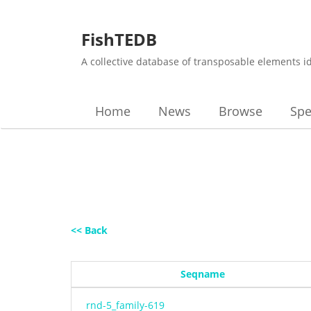
FishTEDB
A collective database of transposable elements i
Home
News
Browse
Spe
<< Back
Seqname
rnd-5_family-619