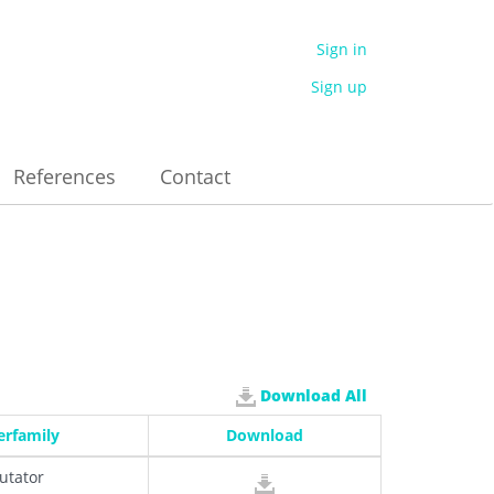
Sign in
Sign up
References
Contact
Download All
erfamily
Download
utator