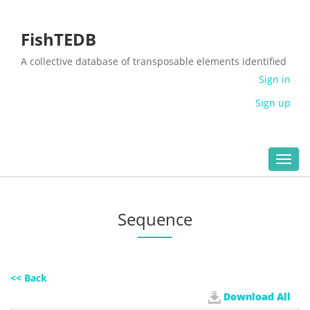
FishTEDB
A collective database of transposable elements identified
in the complete genomes of fish
Sign in
Sign up
Toggl
navig
Sequence
<< Back
Download All