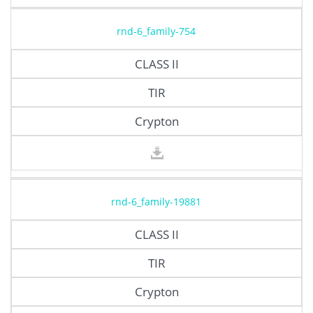
rnd-6_family-754
CLASS II
TIR
Crypton
rnd-6_family-19881
CLASS II
TIR
Crypton