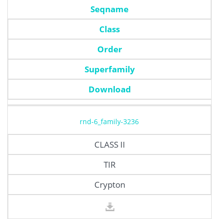
Seqname
Class
Order
Superfamily
Download
rnd-6_family-3236
CLASS II
TIR
Crypton