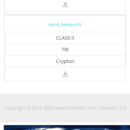
rnd-6_family-615
CLASS II
TIR
Crypton
Copyright © 2016-2024 www.fishtedb.com | Version: 2.0