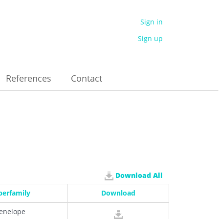
Sign in
Sign up
References
Contact
Download All
perfamily
Download
enelope