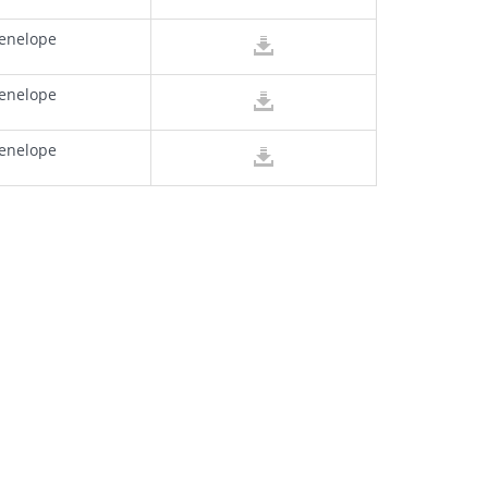
enelope
enelope
enelope