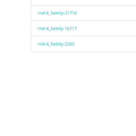
rnd-6_family-21716
rnd-6_family-16717
rnd-6_family-2202