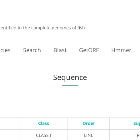
dentified in the complete genomes of fish
cies
Search
Blast
GetORF
Hmmer
Sequence
Class
Order
Su
CLASS I
LINE
P