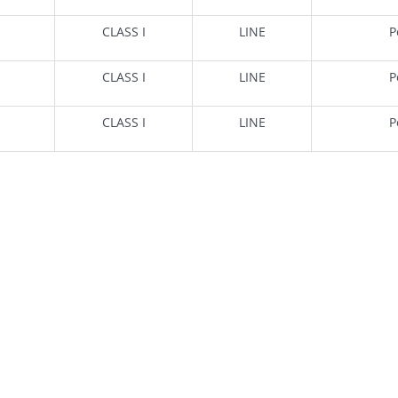
CLASS I
LINE
P
CLASS I
LINE
P
CLASS I
LINE
P