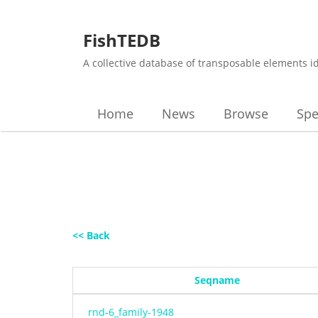
FishTEDB
A collective database of transposable elements i
Home
News
Browse
Spe
<< Back
Seqname
rnd-6_family-1948