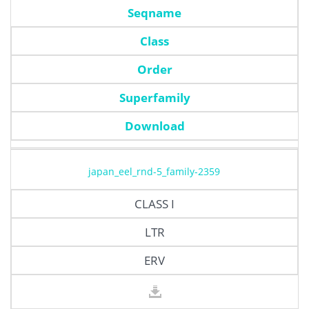
Seqname
Class
Order
Superfamily
Download
japan_eel_rnd-5_family-2359
CLASS I
LTR
ERV