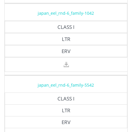
japan_eel_rnd-6_family-1042
CLASS I
LTR
ERV
japan_eel_rnd-6_family-5542
CLASS I
LTR
ERV