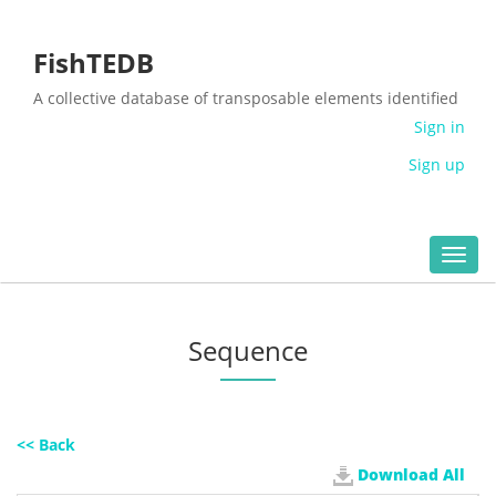
FishTEDB
A collective database of transposable elements identified
in the complete genomes of fish
Sign in
Sign up
Toggl
navig
Sequence
<< Back
Download All