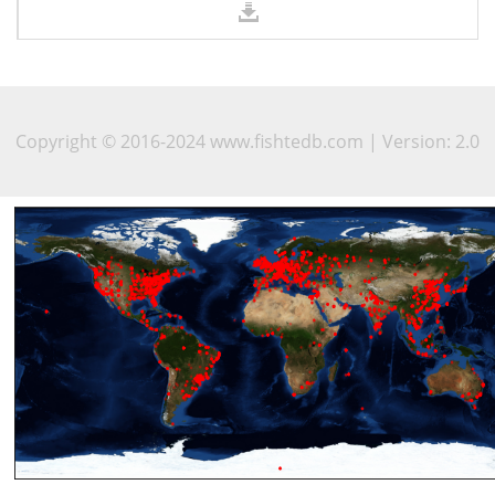
Copyright © 2016-2024 www.fishtedb.com | Version: 2.0