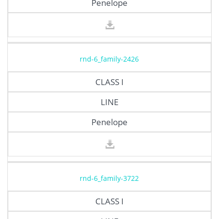
Penelope
rnd-6_family-2426
CLASS I
LINE
Penelope
rnd-6_family-3722
CLASS I