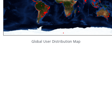
Global User Distribution Map