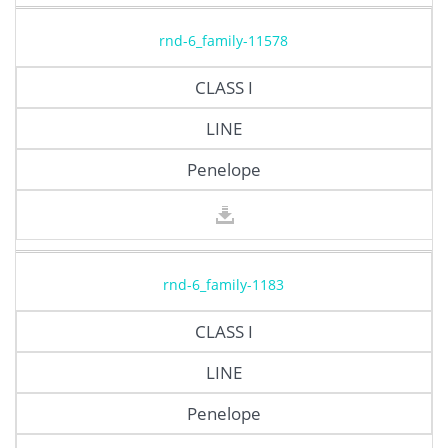
rnd-6_family-11578
CLASS I
LINE
Penelope
rnd-6_family-1183
CLASS I
LINE
Penelope