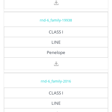
rnd-6_family-19938
CLASS I
LINE
Penelope
rnd-6_family-2016
CLASS I
LINE