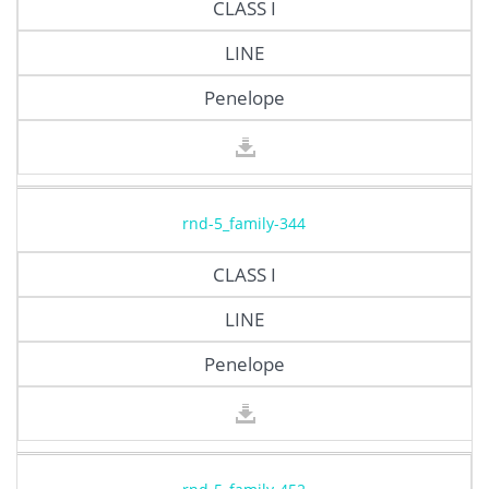
CLASS I
LINE
Penelope
rnd-5_family-344
CLASS I
LINE
Penelope