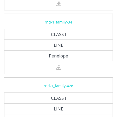
rnd-1_family-34
CLASS I
LINE
Penelope
rnd-1_family-428
CLASS I
LINE