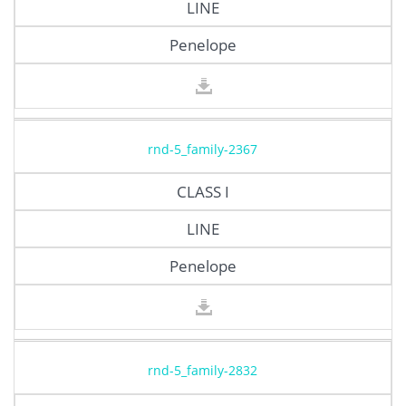
LINE
Penelope
rnd-5_family-2367
CLASS I
LINE
Penelope
rnd-5_family-2832