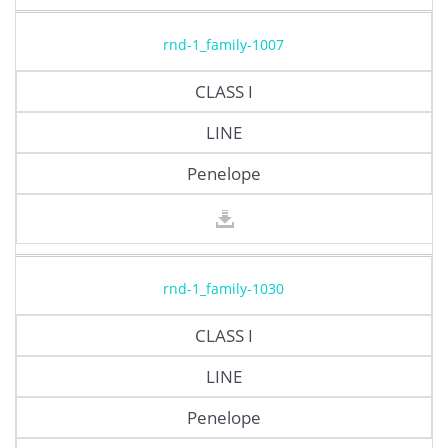
rnd-1_family-1007
CLASS I
LINE
Penelope
rnd-1_family-1030
CLASS I
LINE
Penelope