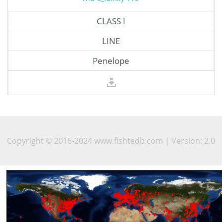
CLASS I
LINE
Penelope
Copyright © 2016-2024 www.fishtedb.com | Version: 2.0