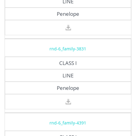
LINE
Penelope
rnd-6_family-3831
CLASS I
LINE
Penelope
rnd-6_family-4391