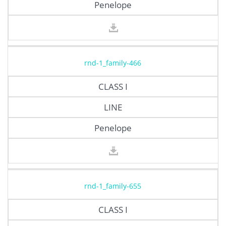
Penelope
rnd-1_family-466
CLASS I
LINE
Penelope
rnd-1_family-655
CLASS I