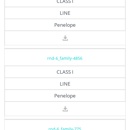
CLASS I
LINE
Penelope
rnd-6_family-4856
CLASS I
LINE
Penelope
rnd-6_family-775