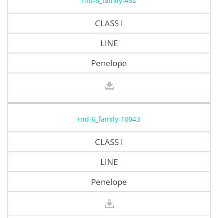
rnd-5_family-452
CLASS I
LINE
Penelope
rnd-6_family-10043
CLASS I
LINE
Penelope