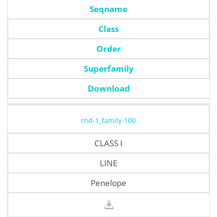
Seqname
Class
Order
Superfamily
Download
rnd-1_family-100
CLASS I
LINE
Penelope