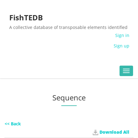
FishTEDB
A collective database of transposable elements identified
in the complete genomes of fish
Sign in
Sign up
Toggl
navig
Sequence
<< Back
Download All